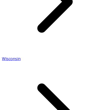
Wisconsin