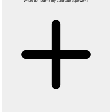
Where do I submit my candidate paperwork?