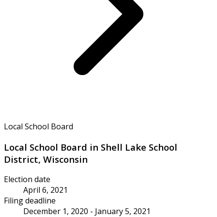
Local School Board
Local School Board in Shell Lake School
District, Wisconsin
Election date
April 6, 2021
Filing deadline
December 1, 2020 - January 5, 2021