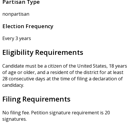
Partisan Type
nonpartisan
Election Frequency
Every 3 years
Eligibility Requirements
Candidate must be a citizen of the United States, 18 years
of age or older, and a resident of the district for at least
28 consecutive days at the time of filing a declaration of
candidacy.
Filing Requirements
No filing fee. Petition signature requirement is 20
signatures.