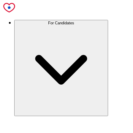
For Candidates