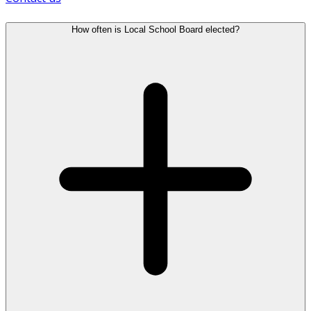
How often is Local School Board elected?