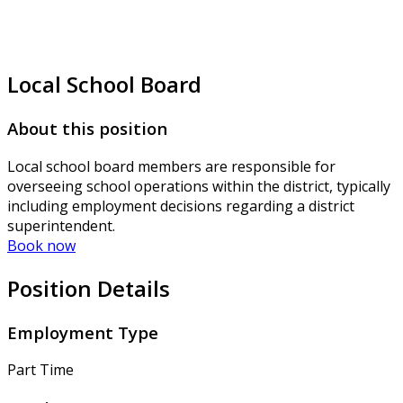
Local School Board
About this position
Local school board members are responsible for
overseeing school operations within the district, typically
including employment decisions regarding a district
superintendent.
Book now
Position Details
Employment Type
Part Time