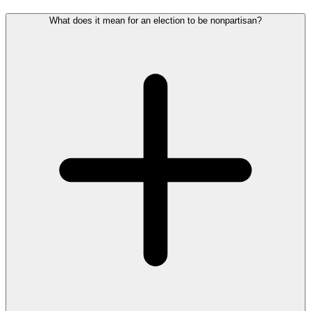
What does it mean for an election to be nonpartisan?