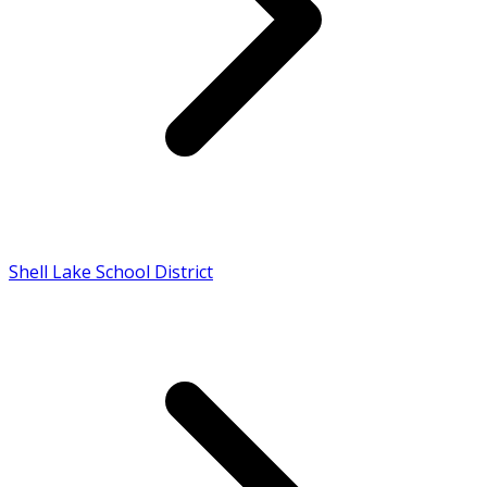
Shell Lake School District