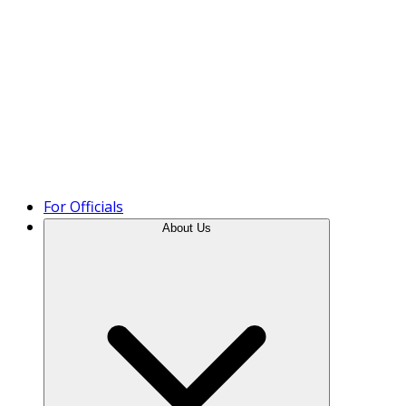
Product Tour
For Officials
About Us