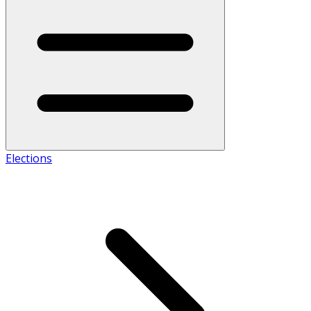
Elections