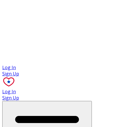
Case Studies
Log In
Sign Up
Log In
Sign Up