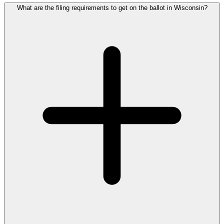
What are the filing requirements to get on the ballot in Wisconsin?