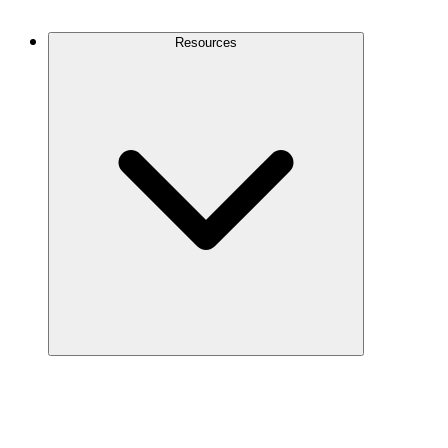
Contact Us
Resources