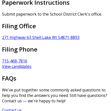
Paperwork Instructions
Submit paperwork to the School District Clerk's office.
Filing Office
271 Highway 63 Shell Lake WI 54871-8893
Filing Phone
715-468-7816
View candidates
FAQs
We've put together some commonly asked questions to
help you find the answers you need. Still have questions?
Contact us — we're happy to help!
Contact us