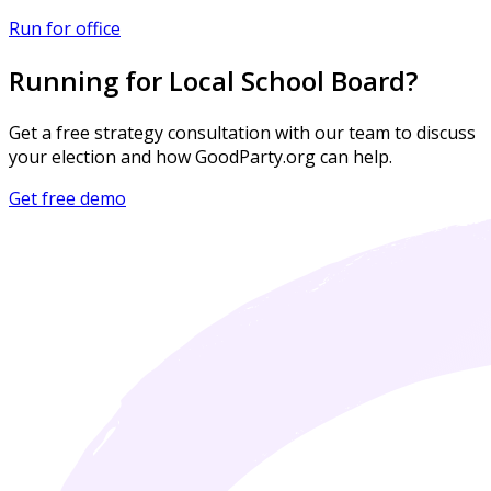
Run for office
Running for Local School Board?
Get a free strategy consultation with our team to discuss
your election and how GoodParty.org can help.
Get free demo