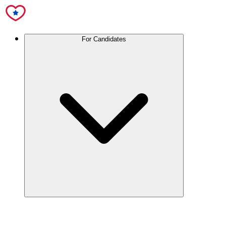
For Candidates