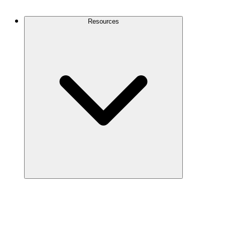
Contact Us
Resources