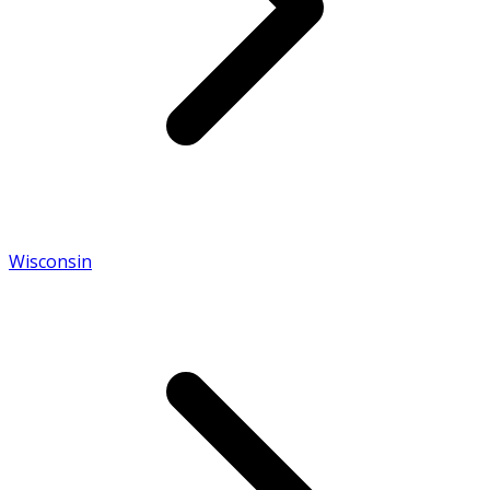
Wisconsin