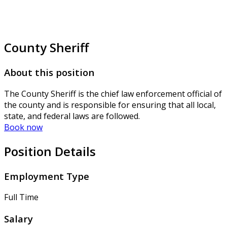
County Sheriff
About this position
The County Sheriff is the chief law enforcement official of
the county and is responsible for ensuring that all local,
state, and federal laws are followed.
Book now
Position Details
Employment Type
Full Time
Salary