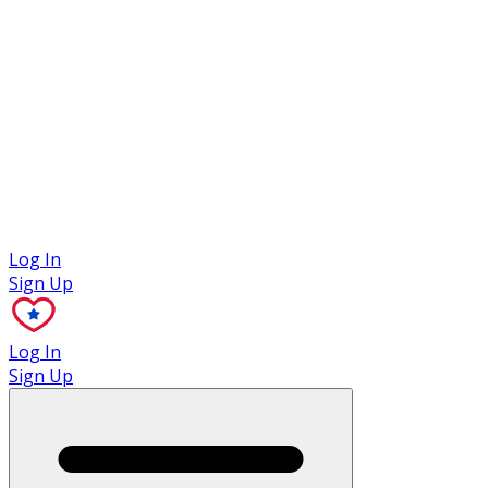
Case Studies
Log In
Sign Up
Log In
Sign Up