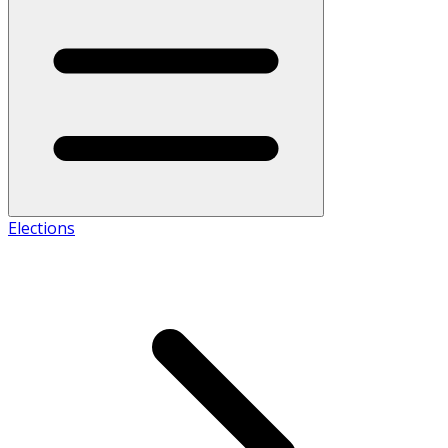
Elections