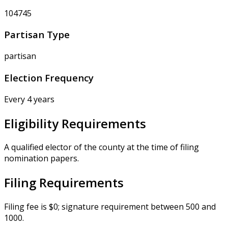
104745
Partisan Type
partisan
Election Frequency
Every 4 years
Eligibility Requirements
A qualified elector of the county at the time of filing
nomination papers.
Filing Requirements
Filing fee is $0; signature requirement between 500 and
1000.