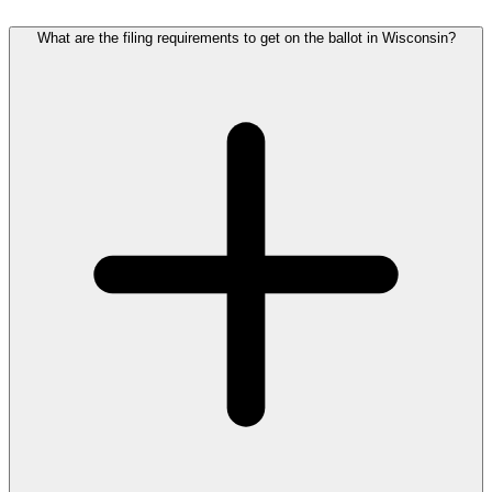
What are the filing requirements to get on the ballot in Wisconsin?