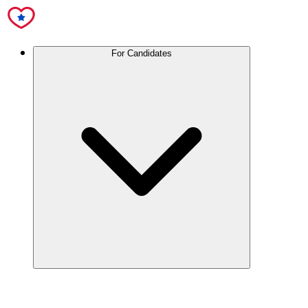
For Candidates