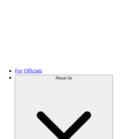
Product Tour
For Officials
About Us