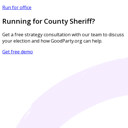
Run for office
Running for County Sheriff?
Get a free strategy consultation with our team to discuss
your election and how GoodParty.org can help.
Get free demo