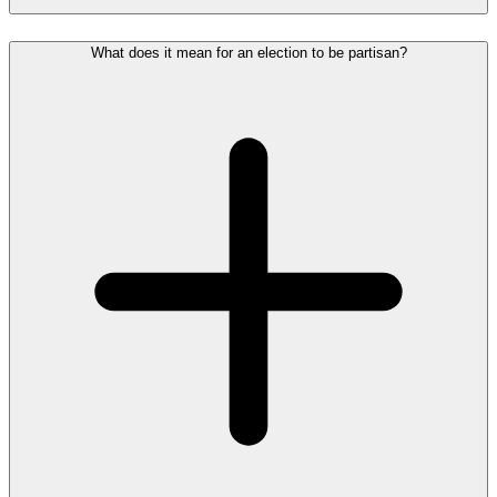
What does it mean for an election to be partisan?