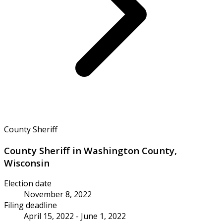
County Sheriff
County Sheriff in Washington County,
Wisconsin
Election date
November 8, 2022
Filing deadline
April 15, 2022 - June 1, 2022