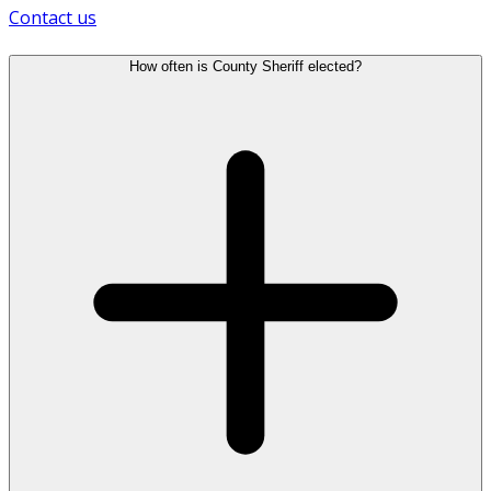
Contact us
How often is County Sheriff elected?