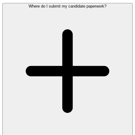
Where do I submit my candidate paperwork?