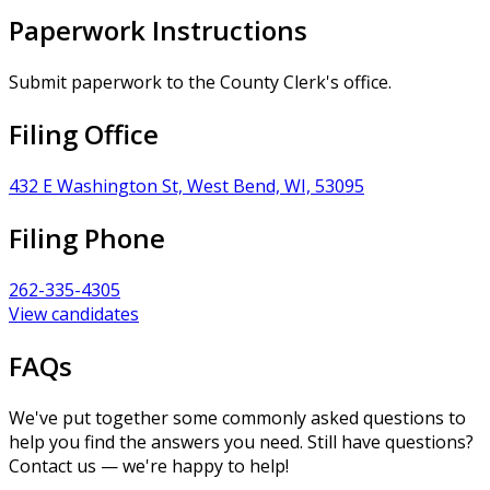
Paperwork Instructions
Submit paperwork to the County Clerk's office.
Filing Office
432 E Washington St, West Bend, WI, 53095
Filing Phone
262-335-4305
View candidates
FAQs
We've put together some commonly asked questions to
help you find the answers you need. Still have questions?
Contact us — we're happy to help!