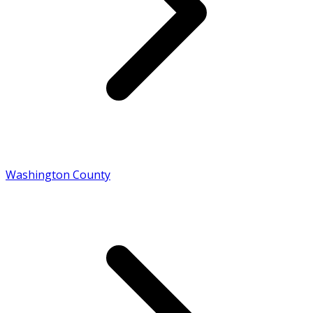
Washington County