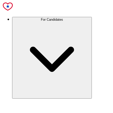
For Candidates