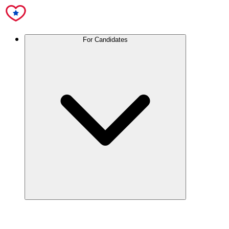
For Candidates