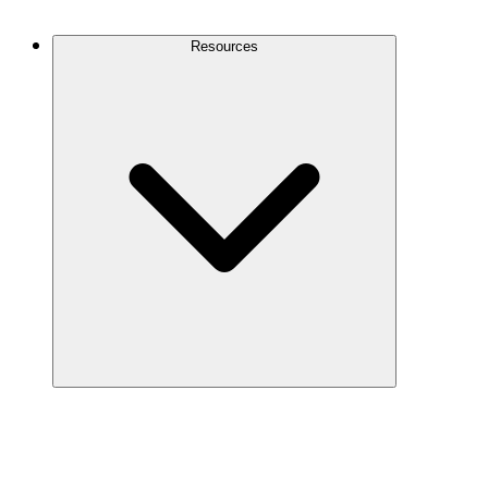
Contact Us
Resources