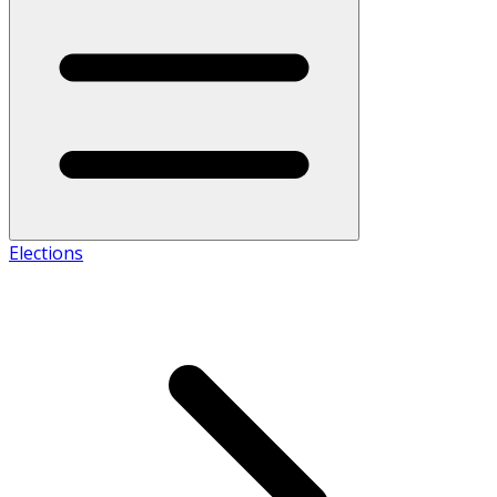
Elections