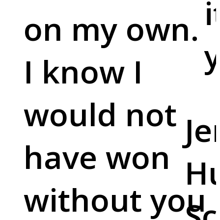
i
on my own.
y
I know I
would not
Je
have won
Hu
without you
Sc