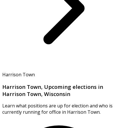
Harrison Town
Harrison Town, Upcoming elections in
Harrison Town, Wisconsin
Learn what positions are up for election and who is
currently running for office in Harrison Town.