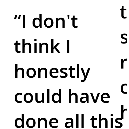
t
“
I don't
s
think I
r
honestly
c
could have
done all this