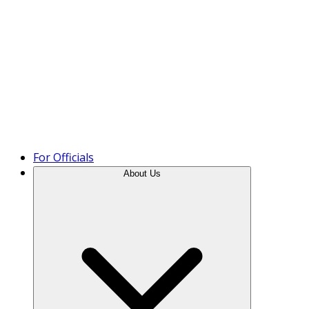
Product Tour
For Officials
About Us