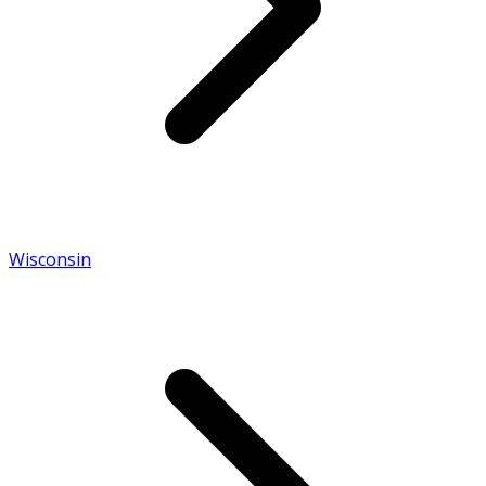
Wisconsin