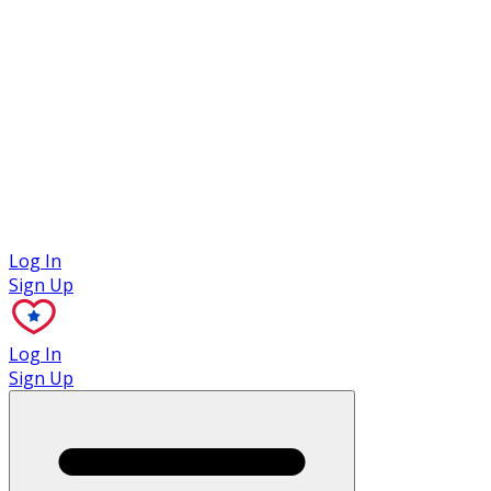
Case Studies
Log In
Sign Up
Log In
Sign Up