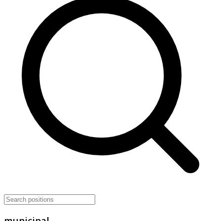
municipal