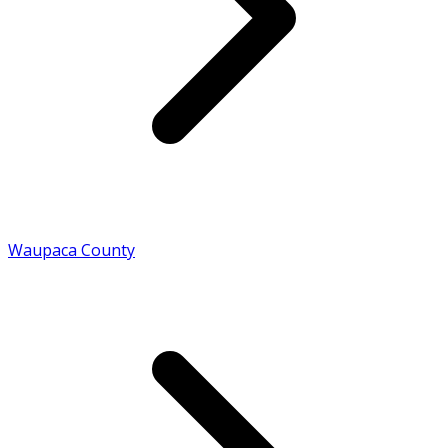
Waupaca County