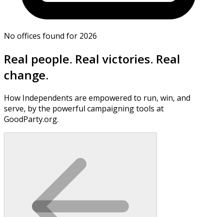
No offices found for 2026
Real people. Real victories. Real
change.
How Independents are empowered to run, win, and
serve, by the powerful campaigning tools at
GoodParty.org.