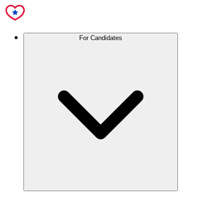
For Candidates