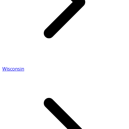
Wisconsin