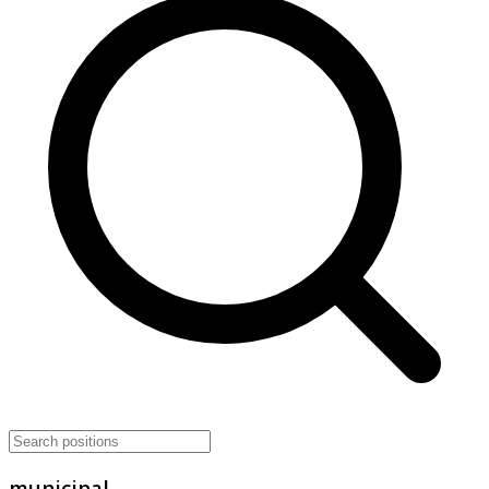
municipal