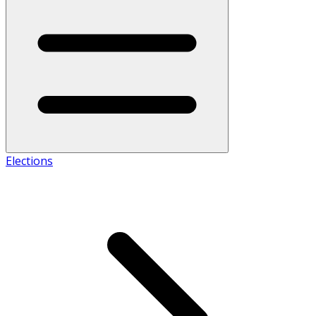
Elections