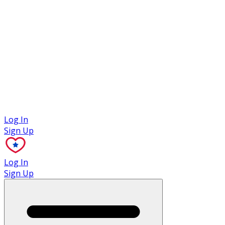
Case Studies
Log In
Sign Up
Log In
Sign Up