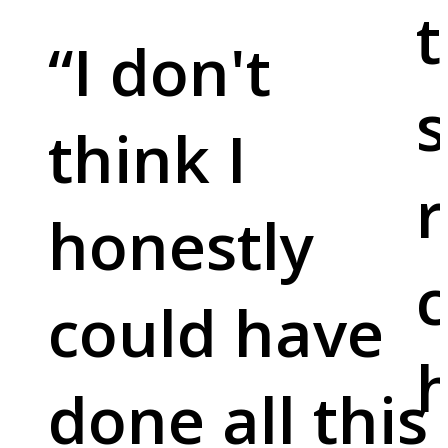
t
“
I don't
s
think I
r
honestly
c
could have
done all this