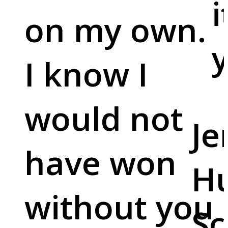
i
on my own.
y
I know I
would not
Je
have won
Hu
without you
Sc