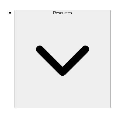
Contact Us
Resources