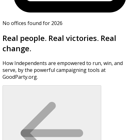
No offices found for 2026
Real people. Real victories. Real
change.
How Independents are empowered to run, win, and
serve, by the powerful campaigning tools at
GoodParty.org.