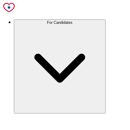
For Candidates