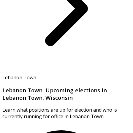
Lebanon Town
Lebanon Town, Upcoming elections in
Lebanon Town, Wisconsin
Learn what positions are up for election and who is
currently running for office in Lebanon Town.