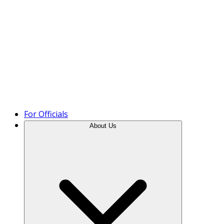
Product Tour
For Officials
About Us