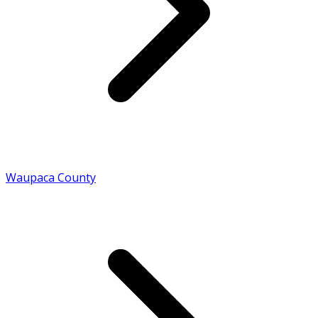
Waupaca County