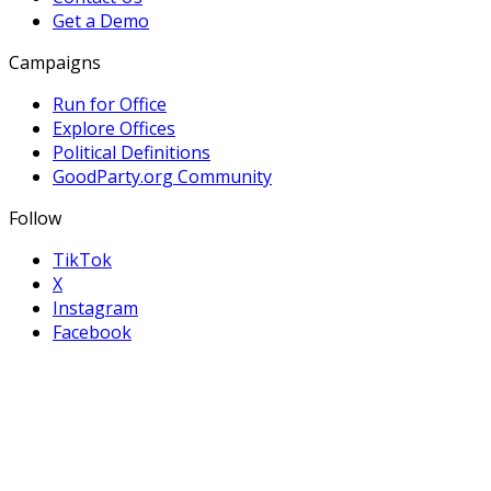
Get a Demo
Campaigns
Run for Office
Explore Offices
Political Definitions
GoodParty.org Community
Follow
TikTok
X
Instagram
Facebook