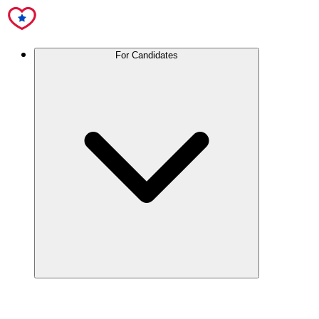
For Candidates