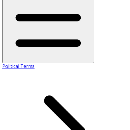
Political Terms