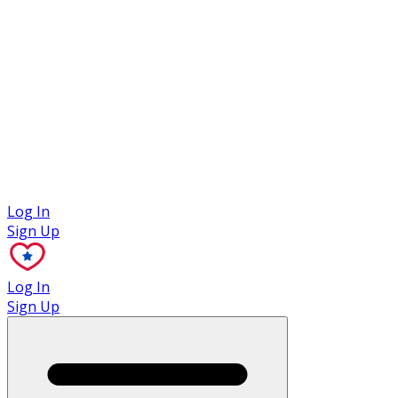
Case Studies
Log In
Sign Up
Log In
Sign Up