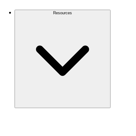
Contact Us
Resources