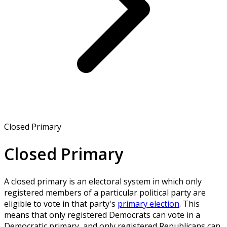
Closed Primary
Closed Primary
A closed primary is an electoral system in which only
registered members of a particular political party are
eligible to vote in that party's
primary election
. This
means that only registered Democrats can vote in a
Democratic primary, and only registered Republicans can