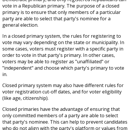
vote in a Republican primary. The purpose of a closed
primary is to ensure that only members of a particular
party are able to select that party's nominee for a
general election.
In a closed primary system, the rules for registering to
vote may vary depending on the state or municipality. In
some cases, voters must register with a specific party in
order to vote in that party's primary. In other cases,
voters may be able to register as "unaffiliated" or
"independent" and choose which party's primary to vote
in.
Closed primary system may also have different rules for
voter registration cut-off dates, and for voter eligibility
(like age, citizenship).
Closed primaries have the advantage of ensuring that
only committed members of a party are able to select
that party's nominee. This can help to prevent candidates
who do not align with the party's platform or values from