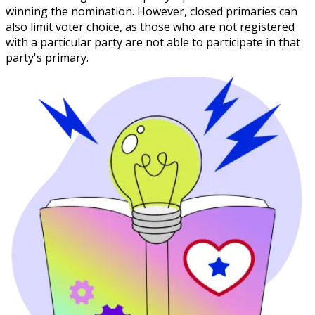
winning the nomination. However, closed primaries can
also limit voter choice, as those who are not registered
with a particular party are not able to participate in that
party's primary.