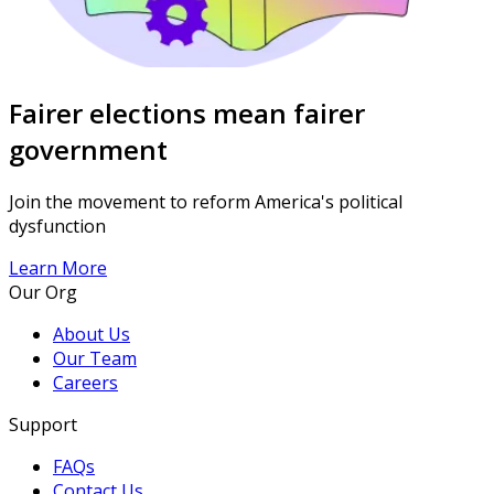
Fairer elections mean fairer
government
Join the movement to reform America's political
dysfunction
Learn More
Our Org
About Us
Our Team
Careers
Support
FAQs
Contact Us