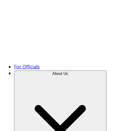
Product Tour
For Officials
About Us