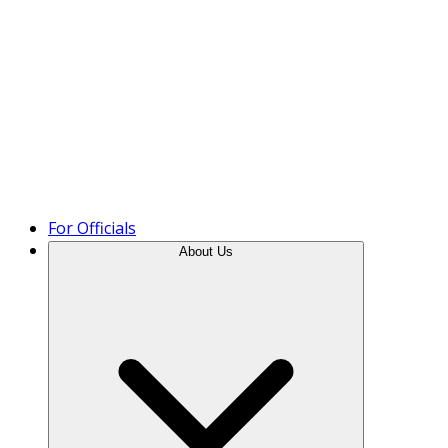
Product Tour
For Officials
About Us