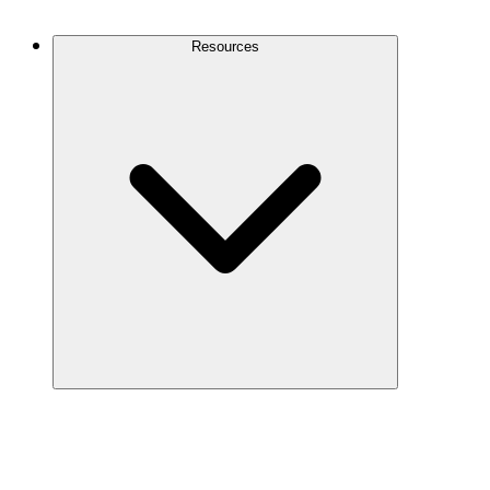
Contact Us
Resources