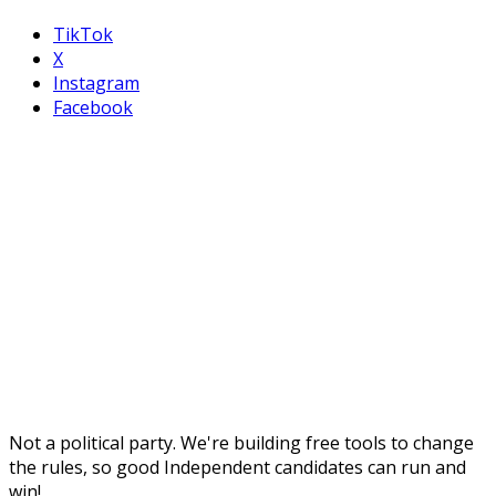
TikTok
X
Instagram
Facebook
Not a political party. We're building free tools to change
the rules, so good Independent candidates can run and
win!