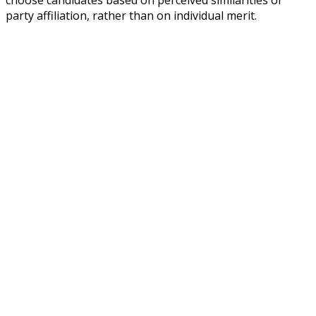
party affiliation, rather than on individual merit.