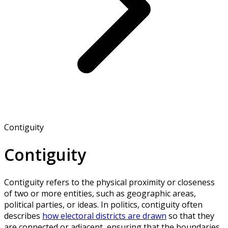
Contiguity
Contiguity
Contiguity refers to the physical proximity or closeness
of two or more entities, such as geographic areas,
political parties, or ideas. In politics, contiguity often
describes
how electoral districts are drawn
so that they
are connected or adjacent, ensuring that the boundaries