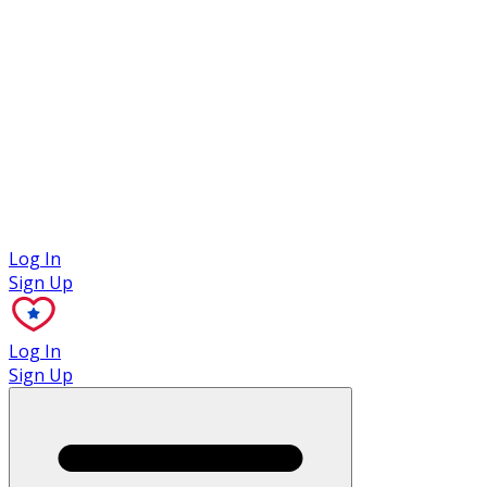
Case Studies
Log In
Sign Up
Log In
Sign Up