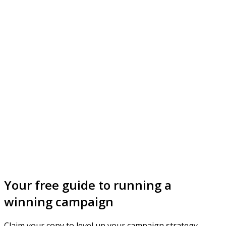
Your free guide to running a
winning campaign
Claim your copy to level up your campaign strategy.