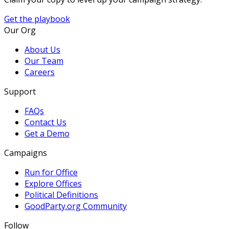
Get the playbook
Our Org
About Us
Our Team
Careers
Support
FAQs
Contact Us
Get a Demo
Campaigns
Run for Office
Explore Offices
Political Definitions
GoodParty.org Community
Follow