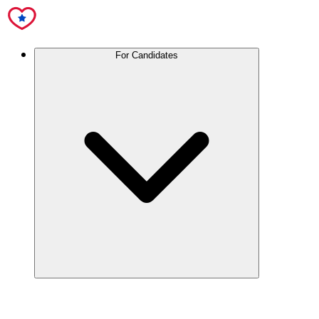
For Candidates