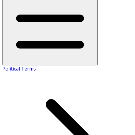
Political Terms