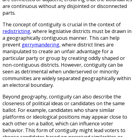
are continuous without any disjointed or disconnected
parts.
The concept of contiguity is crucial in the context of
redistricting
, where legislative districts must be drawn in
a geographically contiguous manner. This can help
prevent
gerrymandering
, where district lines are
manipulated to create an unfair advantage for a
particular party or group by creating oddly shaped or
non-contiguous districts. However, contiguity can be
seen as detrimental when underserved or minority
communities are widely separated geographically within
an electoral boundary.
Beyond geography, contiguity can also describe the
closeness of political ideas or candidates on the same
ballot. For example, candidates who share similar
platforms or ideological positions may appear close to
each other on a ballot, which can influence voter
behavior. This form of contiguity might lead voters to
choose candidates based on perceived similarities or