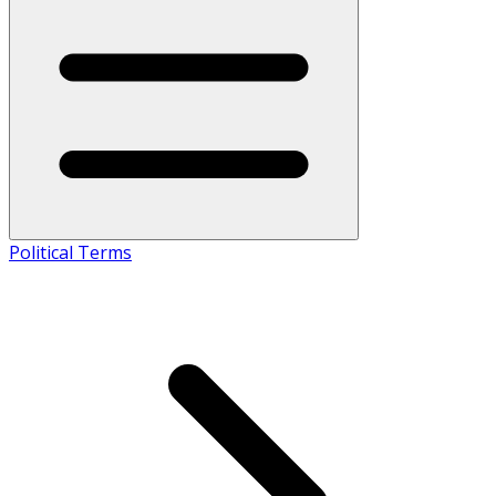
Political Terms