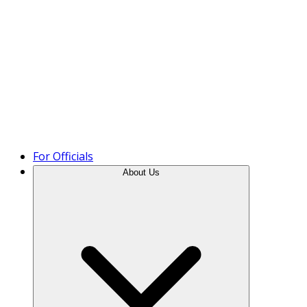
Product Tour
For Officials
About Us