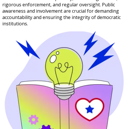
rigorous enforcement, and regular oversight. Public
awareness and involvement are crucial for demanding
accountability and ensuring the integrity of democratic
institutions.