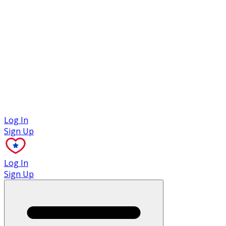
Case Studies
Log In
Sign Up
Log In
Sign Up