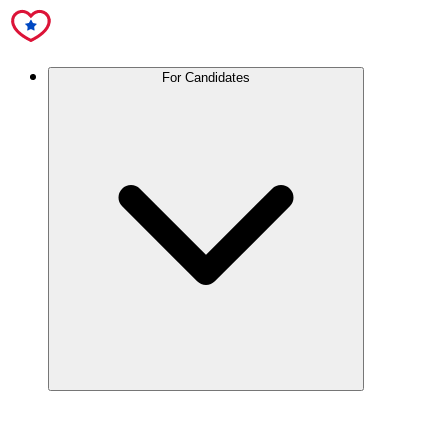
For Candidates