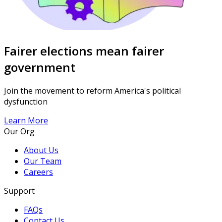
Fairer elections mean fairer
government
Join the movement to reform America's political
dysfunction
Learn More
Our Org
About Us
Our Team
Careers
Support
FAQs
Contact Us