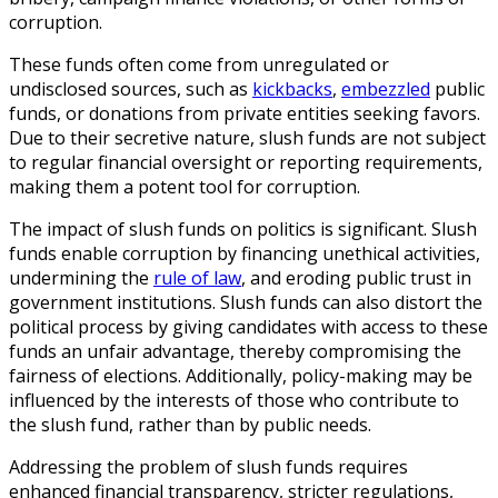
corruption.
These funds often come from unregulated or
undisclosed sources, such as
kickbacks
,
embezzled
public
funds, or donations from private entities seeking favors.
Due to their secretive nature, slush funds are not subject
to regular financial oversight or reporting requirements,
making them a potent tool for corruption.
The impact of slush funds on politics is significant. Slush
funds enable corruption by financing unethical activities,
undermining the
rule of law
, and eroding public trust in
government institutions. Slush funds can also distort the
political process by giving candidates with access to these
funds an unfair advantage, thereby compromising the
fairness of elections. Additionally, policy-making may be
influenced by the interests of those who contribute to
the slush fund, rather than by public needs.
Addressing the problem of slush funds requires
enhanced financial transparency, stricter regulations,