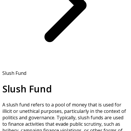
Slush Fund
Slush Fund
A slush fund refers to a pool of money that is used for
illicit or unethical purposes, particularly in the context of
politics and governance. Typically, slush funds are used
to finance activities that evade public scrutiny, such as
bribery, campaign finance violations, or other forms of