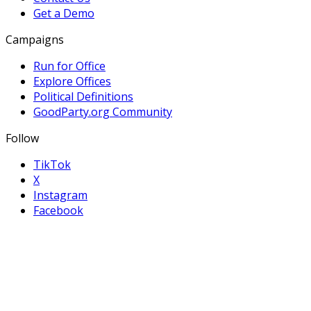
Get a Demo
Campaigns
Run for Office
Explore Offices
Political Definitions
GoodParty.org Community
Follow
TikTok
X
Instagram
Facebook