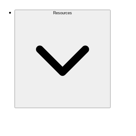
Contact Us
Resources