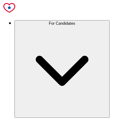
For Candidates