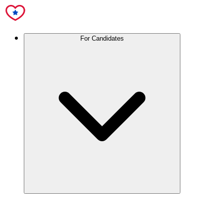
For Candidates