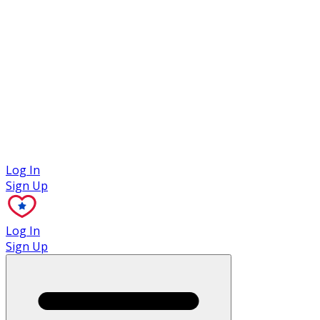
Case Studies
Log In
Sign Up
Log In
Sign Up