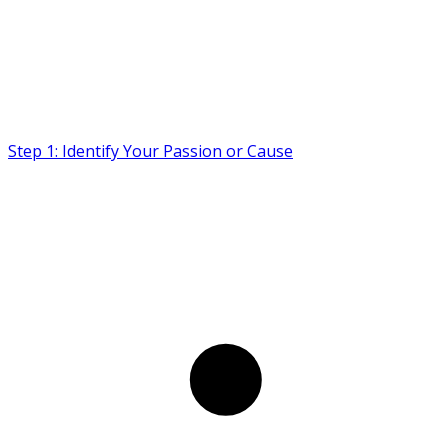
Step 1: Identify Your Passion or Cause