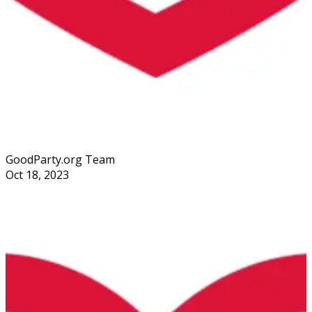
GoodParty.org Team
Oct 18, 2023