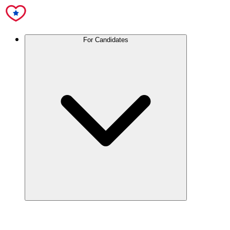
For Candidates