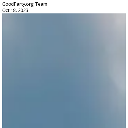
GoodParty.org Team
Oct 18, 2023