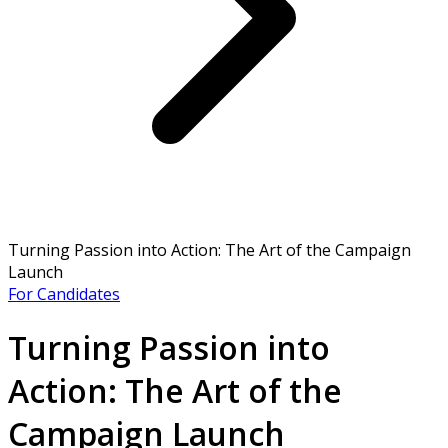
Turning Passion into Action: The Art of the Campaign
Launch
For Candidates
Turning Passion into
Action: The Art of the
Campaign Launch