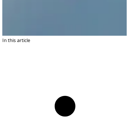
In this article