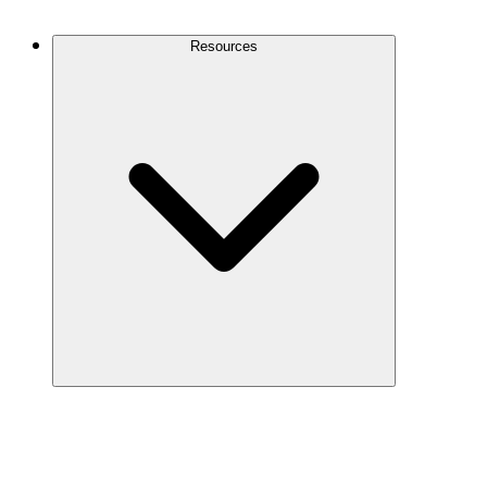
Contact Us
Resources