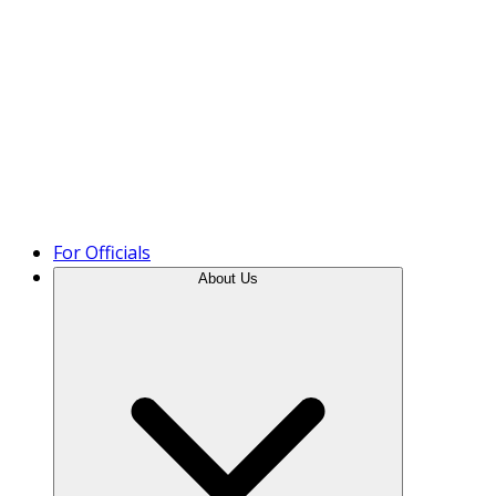
Product Tour
For Officials
About Us