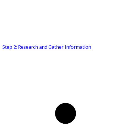
Step 2: Research and Gather Information