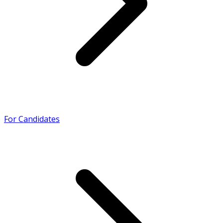
For Candidates