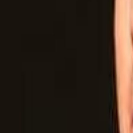
Campaign Dashboard