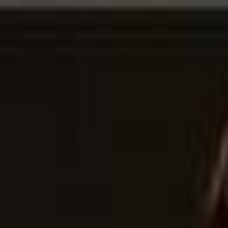
For Candidates