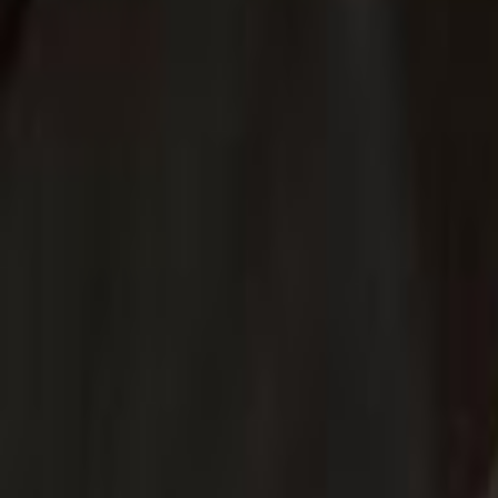
Voter Data