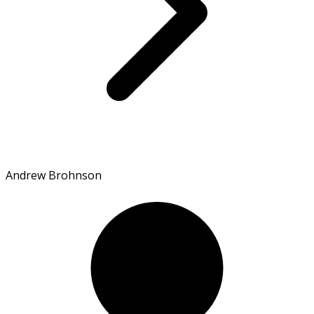
Andrew Brohnson