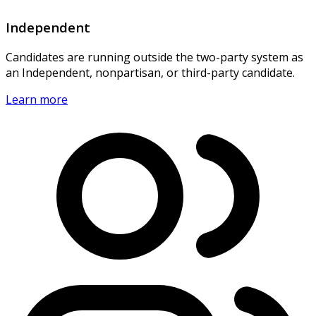
Independent
Candidates are running outside the two-party system as
an Independent, nonpartisan, or third-party candidate.
Learn more