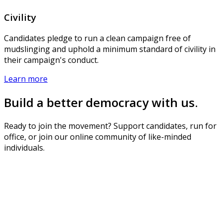
Civility
Candidates pledge to run a clean campaign free of
mudslinging and uphold a minimum standard of civility in
their campaign's conduct.
Learn more
Build a better democracy with us.
Ready to join the movement? Support candidates, run for
office, or join our online community of like-minded
individuals.