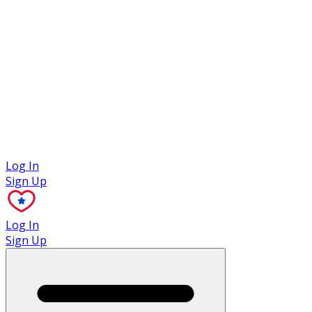
Case Studies
Log In
Sign Up
Log In
Sign Up