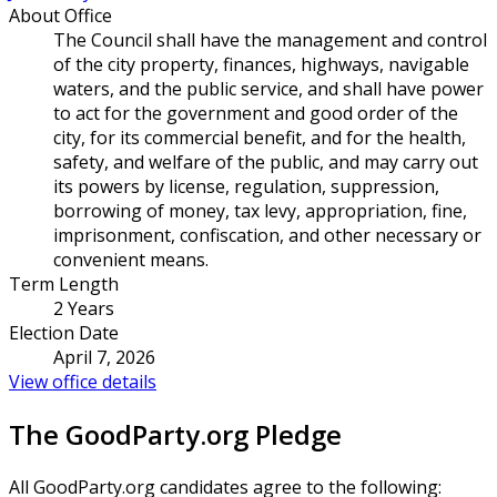
About Office
The Council shall have the management and control
of the city property, finances, highways, navigable
waters, and the public service, and shall have power
to act for the government and good order of the
city, for its commercial benefit, and for the health,
safety, and welfare of the public, and may carry out
its powers by license, regulation, suppression,
borrowing of money, tax levy, appropriation, fine,
imprisonment, confiscation, and other necessary or
convenient means.
Term Length
2 Years
Election Date
April 7, 2026
View office details
The GoodParty.org Pledge
All GoodParty.org candidates agree to the following: