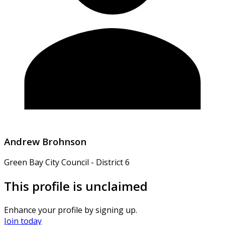
Andrew Brohnson
Green Bay City Council - District 6
This profile is unclaimed
Enhance your profile by signing up.
Join today