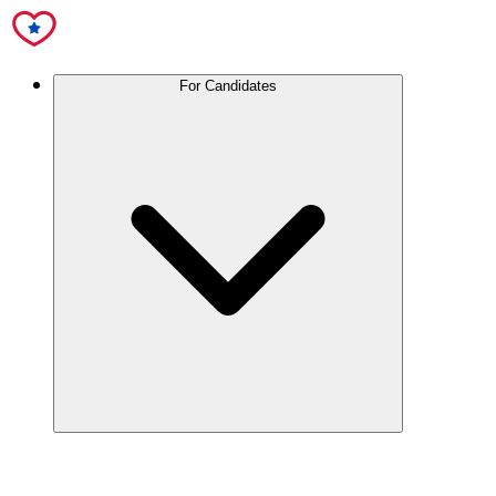
For Candidates