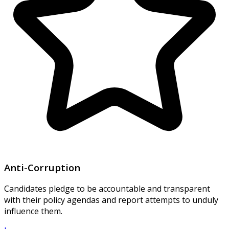
Anti-Corruption
Candidates pledge to be accountable and transparent
with their policy agendas and report attempts to unduly
influence them.