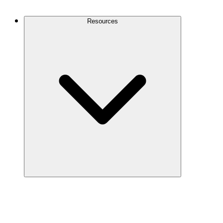
Contact Us
Resources