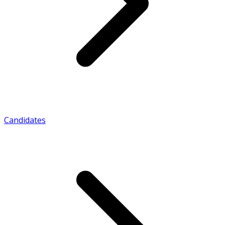
Candidates