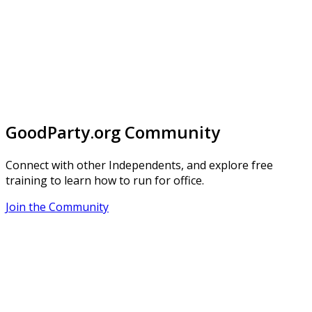
GoodParty.org Community
Connect with other Independents, and explore free
training to learn how to run for office.
Join the Community