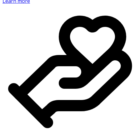
Learn more