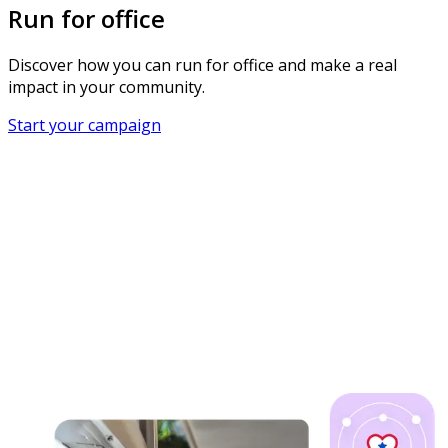
Run for office
Discover how you can run for office and make a real
impact in your community.
Start your campaign