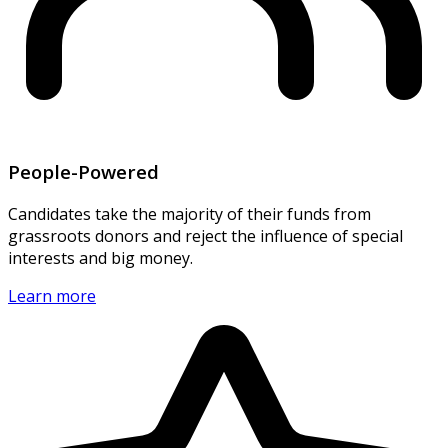
People-Powered
Candidates take the majority of their funds from
grassroots donors and reject the influence of special
interests and big money.
Learn more