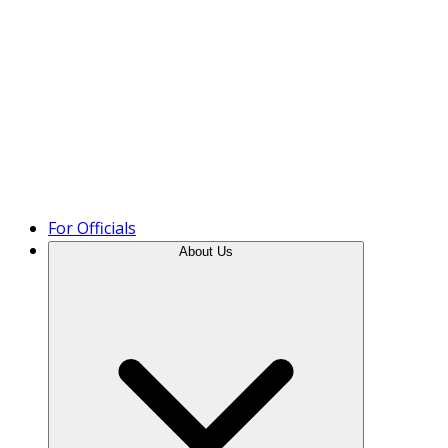
Product Tour
For Officials
About Us