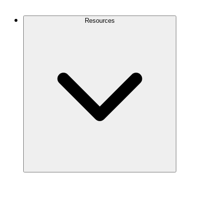
Contact Us
Resources