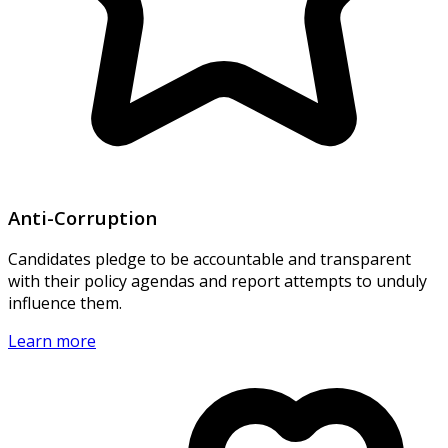
Anti-Corruption
Candidates pledge to be accountable and transparent
with their policy agendas and report attempts to unduly
influence them.
Learn more