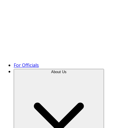
Product Tour
For Officials
About Us