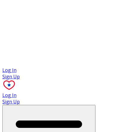
Case Studies
Log In
Sign Up
Log In
Sign Up