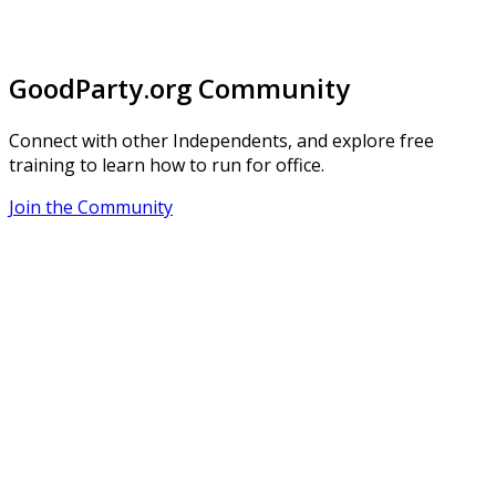
GoodParty.org Community
Connect with other Independents, and explore free
training to learn how to run for office.
Join the Community