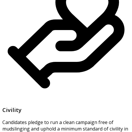
Civility
Candidates pledge to run a clean campaign free of
mudslinging and uphold a minimum standard of civility in