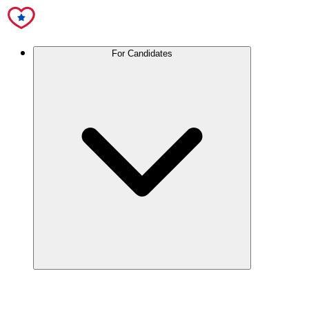
For Candidates