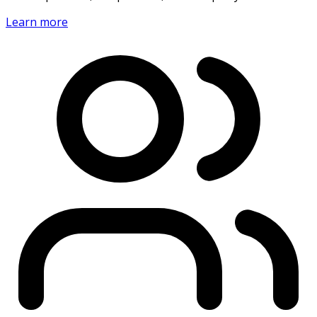
Learn more