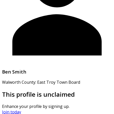
Ben Smith
Walworth County: East Troy Town Board
This profile is unclaimed
Enhance your profile by signing up.
Join today