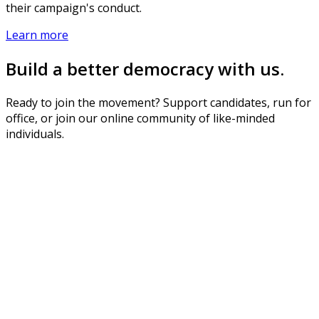
their campaign's conduct.
Learn more
Build a better democracy with us.
Ready to join the movement? Support candidates, run for
office, or join our online community of like-minded
individuals.