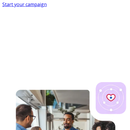
Start your campaign