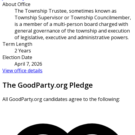
About Office
The Township Trustee, sometimes known as
Township Supervisor or Township Councilmember,
is a member of a multi-person board charged with
general governance of the township and execution
of legislative, executive and administrative powers.
Term Length
2 Years
Election Date
April 7, 2026
View office details
The GoodParty.org Pledge
All GoodParty.org candidates agree to the following: