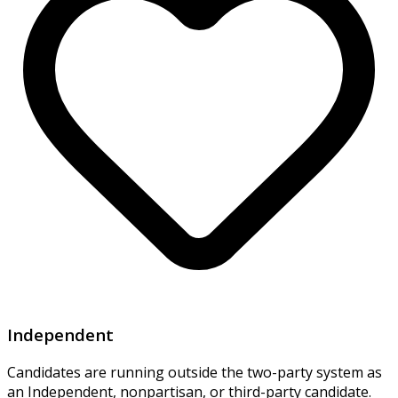
Independent
Candidates are running outside the two-party system as
an Independent, nonpartisan, or third-party candidate.