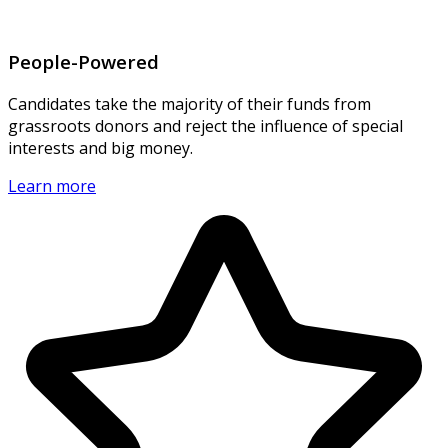
People-Powered
Candidates take the majority of their funds from
grassroots donors and reject the influence of special
interests and big money.
Learn more