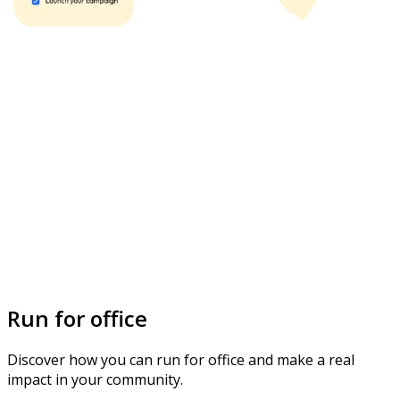
Run for office
Discover how you can run for office and make a real
impact in your community.