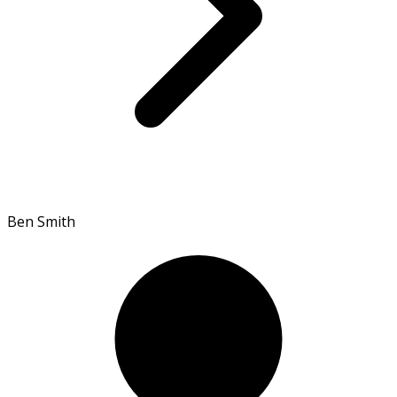
Ben Smith