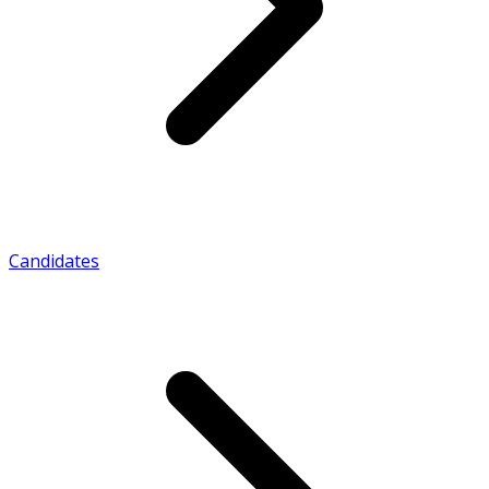
Candidates