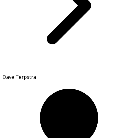
Dave Terpstra