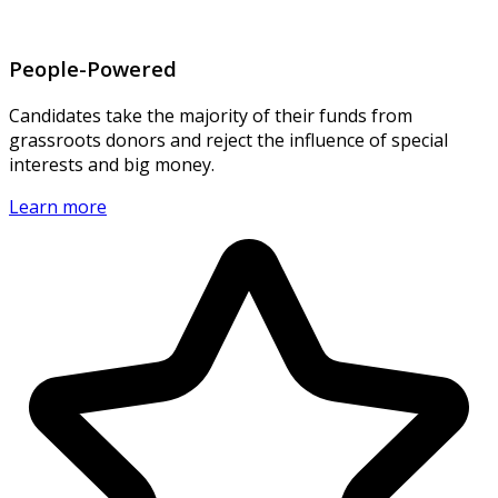
People-Powered
Candidates take the majority of their funds from
grassroots donors and reject the influence of special
interests and big money.
Learn more