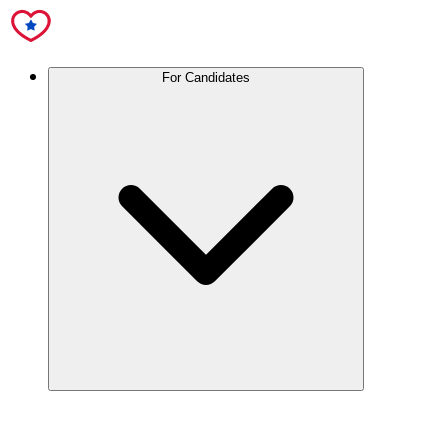
For Candidates