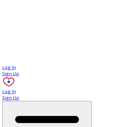
Case Studies
Log In
Sign Up
Log In
Sign Up