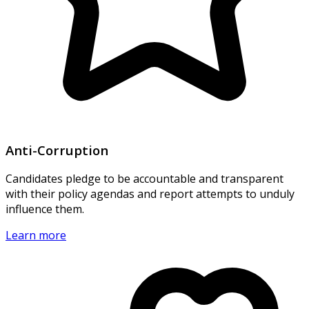
Anti-Corruption
Candidates pledge to be accountable and transparent
with their policy agendas and report attempts to unduly
influence them.
Learn more