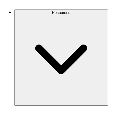
Contact Us
Resources