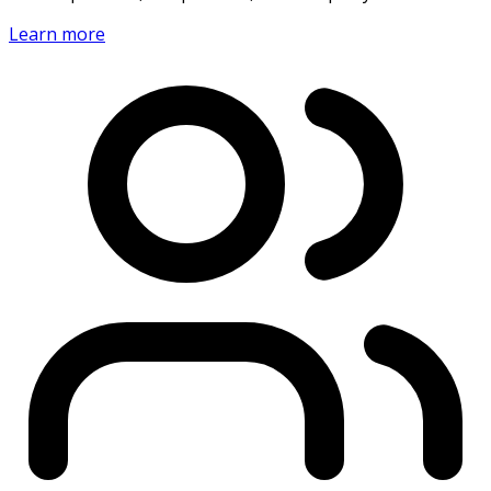
Learn more