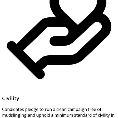
Civility
Candidates pledge to run a clean campaign free of
mudslinging and uphold a minimum standard of civility in