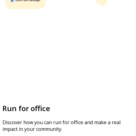
Run for office
Discover how you can run for office and make a real
impact in your community.