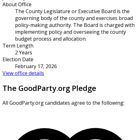
About Office
The County Legislature or Executive Board is the
governing body of the county and exercises broad
policy-making authority. The Board is charged with
implementing policy and overseeing the county
budget process and allocation.
Term Length
2 Years
Election Date
February 17, 2026
View office details
The GoodParty.org Pledge
All GoodParty.org candidates agree to the following: