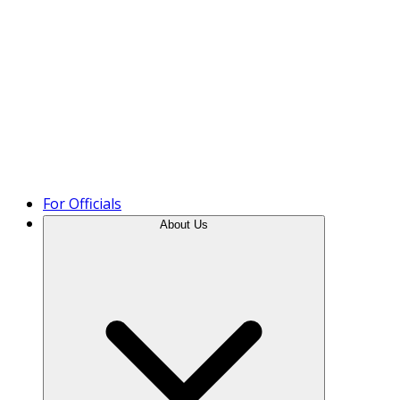
Product Tour
For Officials
About Us