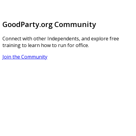
GoodParty.org Community
Connect with other Independents, and explore free
training to learn how to run for office.
Join the Community