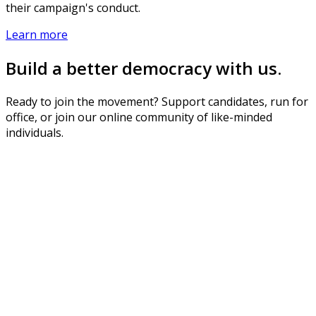
their campaign's conduct.
Learn more
Build a better democracy with us.
Ready to join the movement? Support candidates, run for
office, or join our online community of like-minded
individuals.