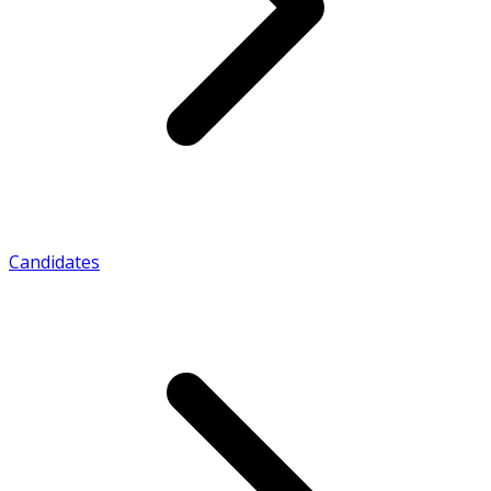
Candidates