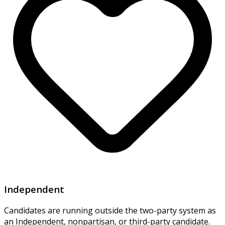
Independent
Candidates are running outside the two-party system as
an Independent, nonpartisan, or third-party candidate.