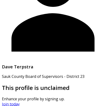
Dave Terpstra
Sauk County Board of Supervisors - District 23
This profile is unclaimed
Enhance your profile by signing up.
Join today