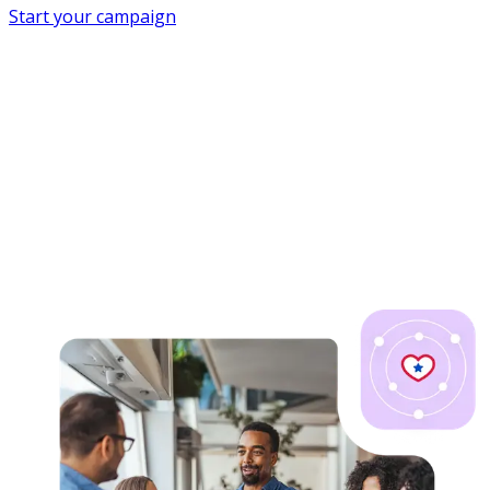
Start your campaign