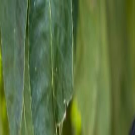
For Candidates