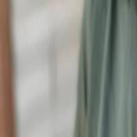
Voter Data