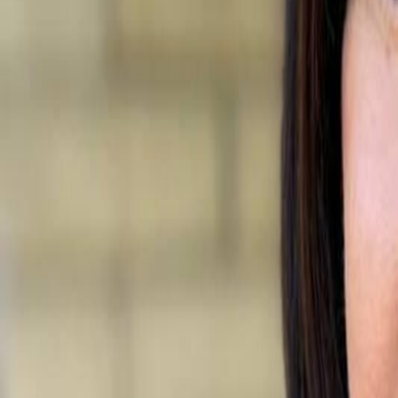
Campaign Dashboard