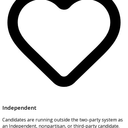
Independent
Candidates are running outside the two-party system as
an Independent, nonpartisan, or third-party candidate.