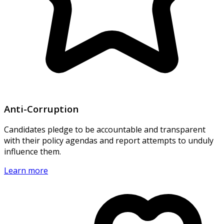
Anti-Corruption
Candidates pledge to be accountable and transparent
with their policy agendas and report attempts to unduly
influence them.
Learn more