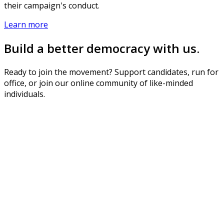
their campaign's conduct.
Learn more
Build a better democracy with us.
Ready to join the movement? Support candidates, run for
office, or join our online community of like-minded
individuals.