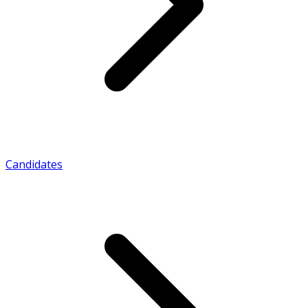
Candidates