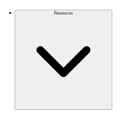
Contact Us
Resources