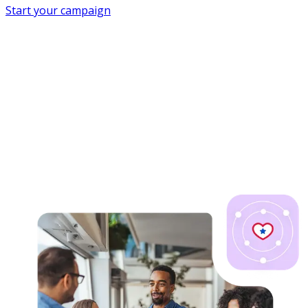
Start your campaign