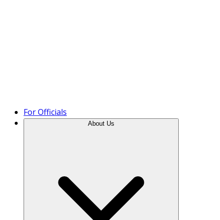
Product Tour
For Officials
About Us