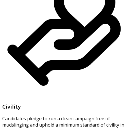
Civility
Candidates pledge to run a clean campaign free of
mudslinging and uphold a minimum standard of civility in