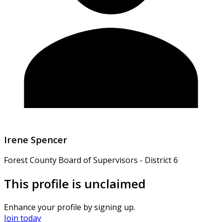
Irene Spencer
Forest County Board of Supervisors - District 6
This profile is unclaimed
Enhance your profile by signing up.
Join today