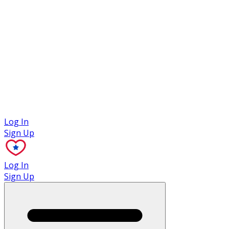
Case Studies
Log In
Sign Up
Log In
Sign Up