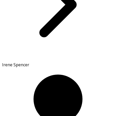
Irene Spencer