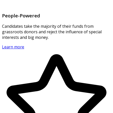
People-Powered
Candidates take the majority of their funds from
grassroots donors and reject the influence of special
interests and big money.
Learn more