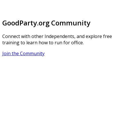
GoodParty.org Community
Connect with other Independents, and explore free
training to learn how to run for office.
Join the Community