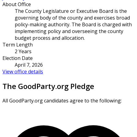
About Office
The County Legislature or Executive Board is the
governing body of the county and exercises broad
policy-making authority. The Board is charged with
implementing policy and overseeing the county
budget process and allocation.
Term Length
2 Years
Election Date
April 7, 2026
View office details
The GoodParty.org Pledge
All GoodParty.org candidates agree to the following: