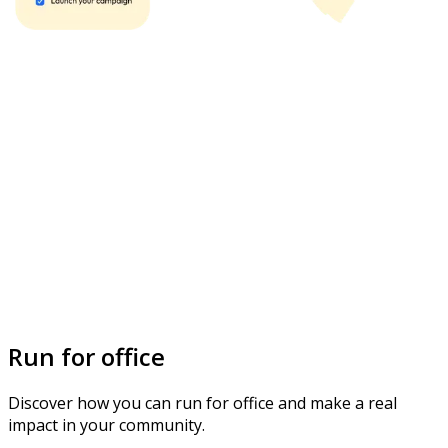
Run for office
Discover how you can run for office and make a real
impact in your community.