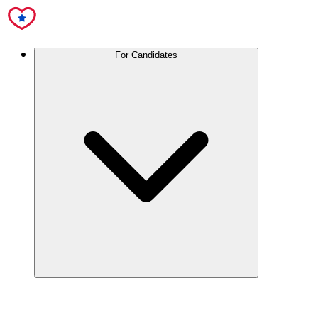
For Candidates