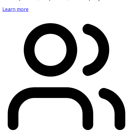
Learn more