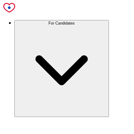
For Candidates