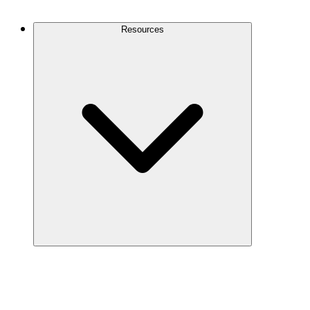
Contact Us
Resources