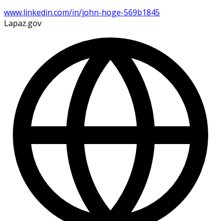
www.linkedin.com/in/john-hoge-569b1845
Lapaz.gov