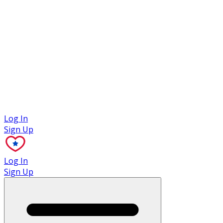
Case Studies
Log In
Sign Up
Log In
Sign Up