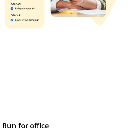
Run for office