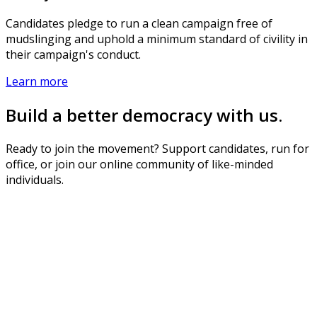
Candidates pledge to run a clean campaign free of
mudslinging and uphold a minimum standard of civility in
their campaign's conduct.
Learn more
Build a better democracy with us.
Ready to join the movement? Support candidates, run for
office, or join our online community of like-minded
individuals.