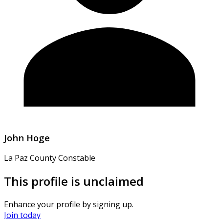
John Hoge
La Paz County Constable
This profile is unclaimed
Enhance your profile by signing up.
Join today