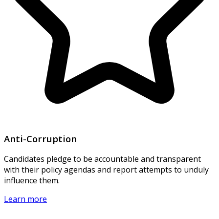
Anti-Corruption
Candidates pledge to be accountable and transparent
with their policy agendas and report attempts to unduly
influence them.
Learn more