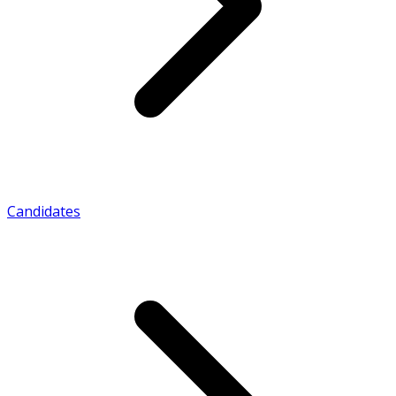
Candidates