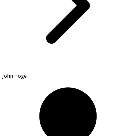
John Hoge