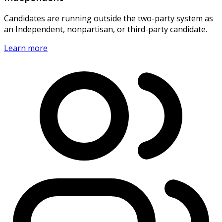
Candidates are running outside the two-party system as
an Independent, nonpartisan, or third-party candidate.
Learn more