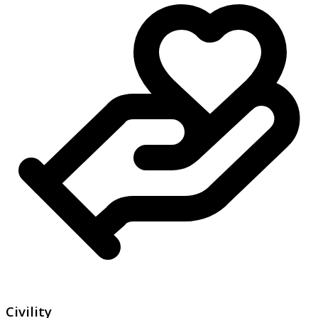
Civility