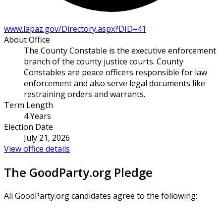
www.lapaz.gov/Directory.aspx?DID=41
About Office
The County Constable is the executive enforcement
branch of the county justice courts. County
Constables are peace officers responsible for law
enforcement and also serve legal documents like
restraining orders and warrants.
Term Length
4 Years
Election Date
July 21, 2026
View office details
The GoodParty.org Pledge
All GoodParty.org candidates agree to the following: