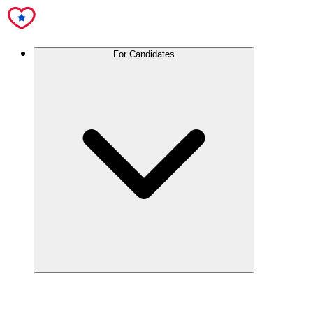
For Candidates