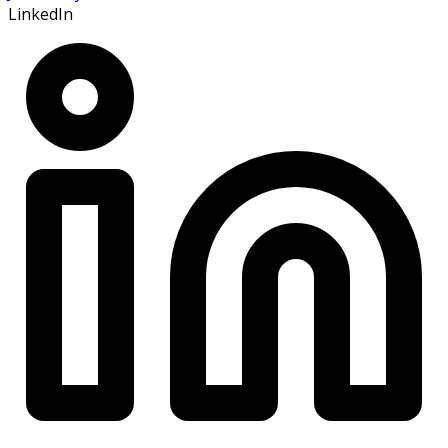
LinkedIn