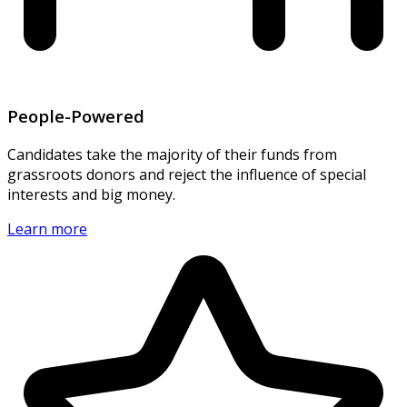
People-Powered
Candidates take the majority of their funds from
grassroots donors and reject the influence of special
interests and big money.
Learn more