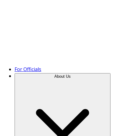
Product Tour
For Officials
About Us