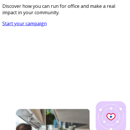
Discover how you can run for office and make a real
impact in your community.
Start your campaign