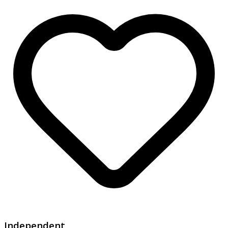
Independent