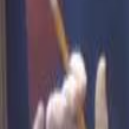
Campaign Dashboard