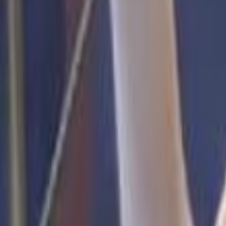
Voter Data