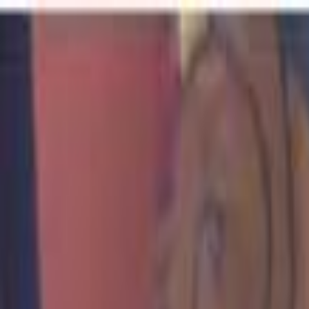
For Candidates