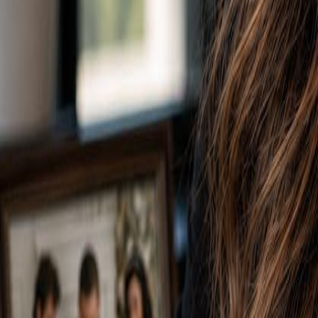
Voter Data