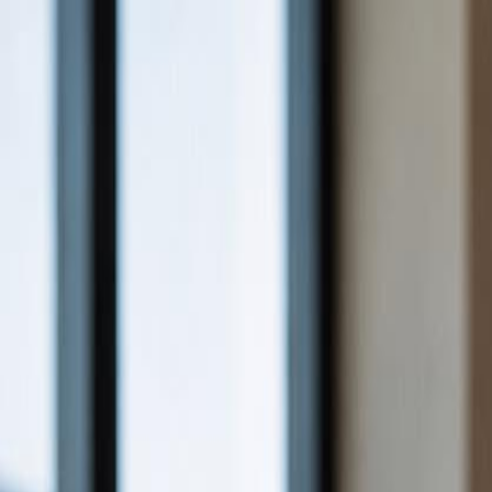
For Candidates