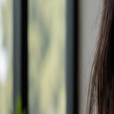
Campaign Dashboard