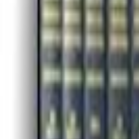
Campaign Dashboard