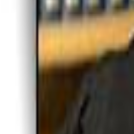
Voter Data