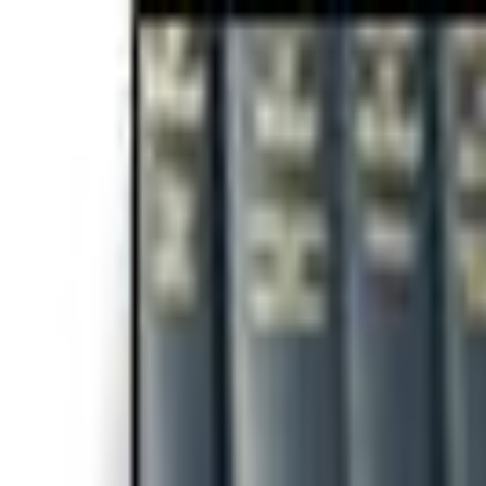
For Candidates