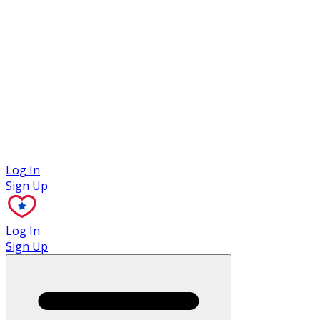
Case Studies
Log In
Sign Up
Log In
Sign Up