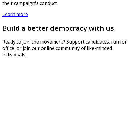
their campaign's conduct.
Learn more
Build a better democracy with us.
Ready to join the movement? Support candidates, run for
office, or join our online community of like-minded
individuals.