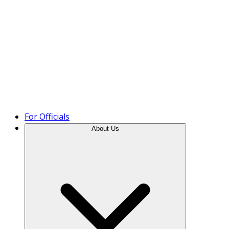
Product Tour
For Officials
About Us