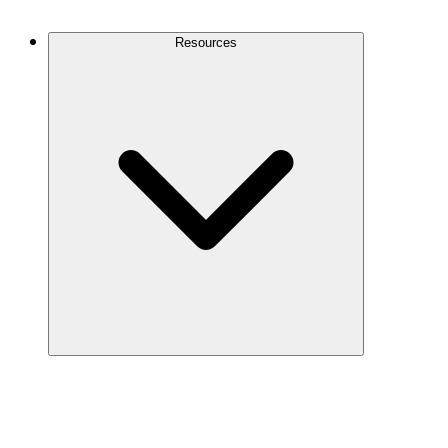
Contact Us
Resources