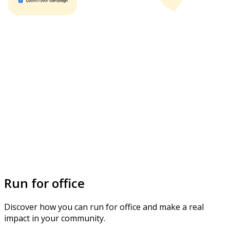
Run for office
Discover how you can run for office and make a real
impact in your community.