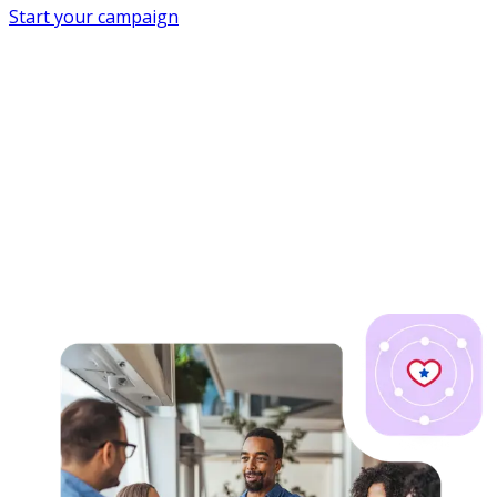
Start your campaign