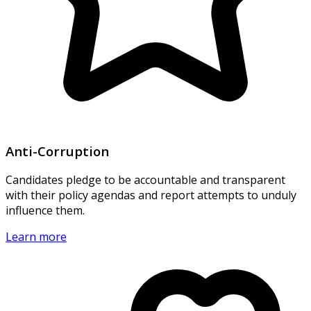
Anti-Corruption
Candidates pledge to be accountable and transparent
with their policy agendas and report attempts to unduly
influence them.
Learn more