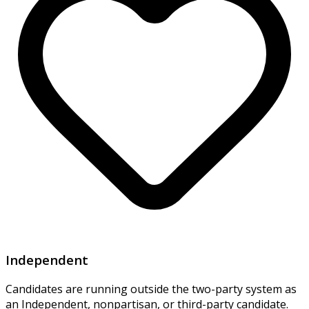
Independent
Candidates are running outside the two-party system as
an Independent, nonpartisan, or third-party candidate.