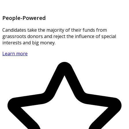
People-Powered
Candidates take the majority of their funds from
grassroots donors and reject the influence of special
interests and big money.
Learn more