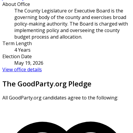
About Office
The County Legislature or Executive Board is the
governing body of the county and exercises broad
policy-making authority. The Board is charged with
implementing policy and overseeing the county
budget process and allocation.
Term Length
4 Years
Election Date
May 19, 2026
View office details
The GoodParty.org Pledge
All GoodParty.org candidates agree to the following: