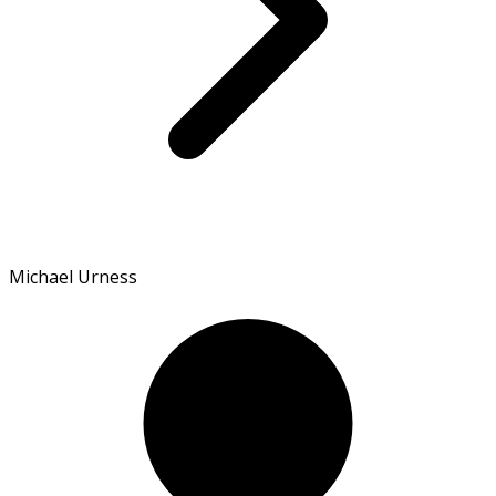
Michael Urness