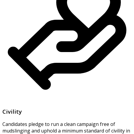
Civility
Candidates pledge to run a clean campaign free of
mudslinging and uphold a minimum standard of civility in