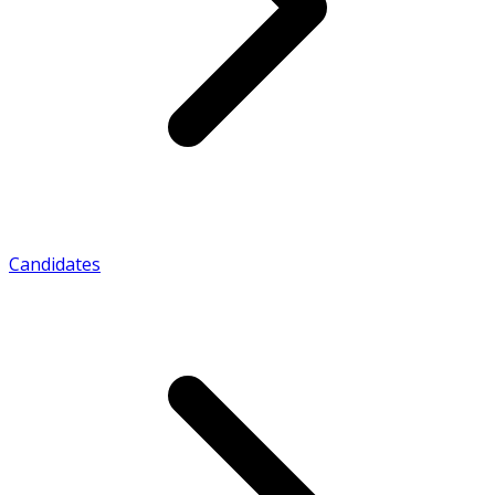
Candidates