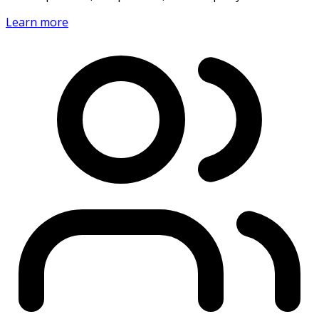
Learn more