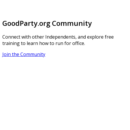
GoodParty.org Community
Connect with other Independents, and explore free
training to learn how to run for office.
Join the Community