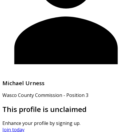
Michael Urness
Wasco County Commission - Position 3
This profile is unclaimed
Enhance your profile by signing up.
Join today