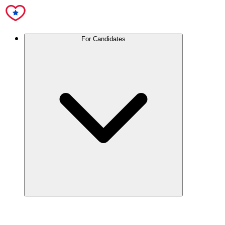
For Candidates