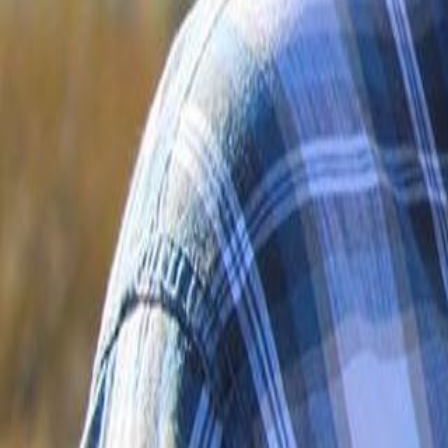
Voter Data