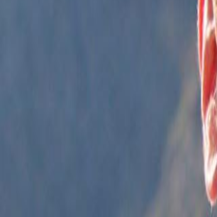
Campaign Dashboard