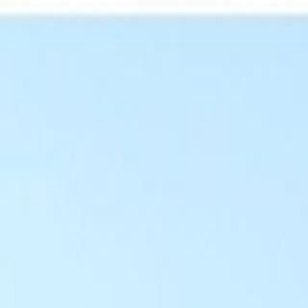
For Candidates