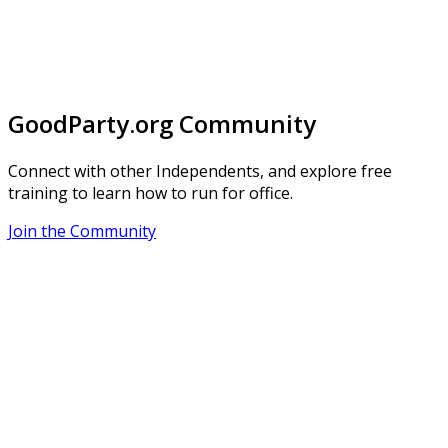
GoodParty.org Community
Connect with other Independents, and explore free
training to learn how to run for office.
Join the Community