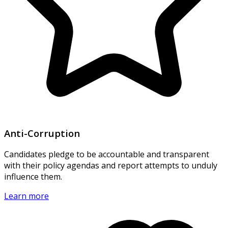
Anti-Corruption
Candidates pledge to be accountable and transparent
with their policy agendas and report attempts to unduly
influence them.
Learn more