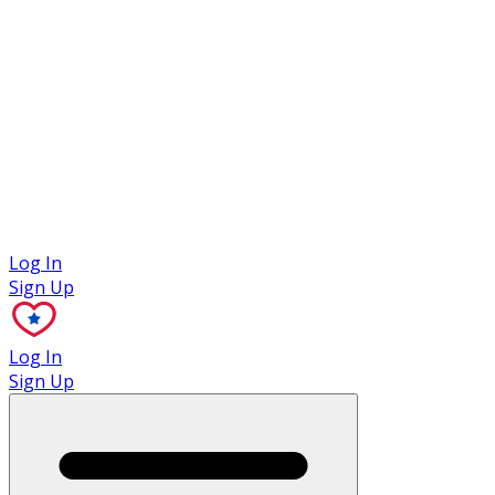
Case Studies
Log In
Sign Up
Log In
Sign Up