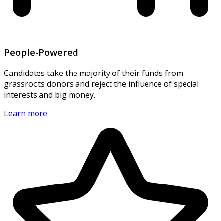
People-Powered
Candidates take the majority of their funds from
grassroots donors and reject the influence of special
interests and big money.
Learn more