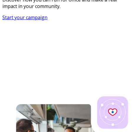
impact in your community.
Start your campaign