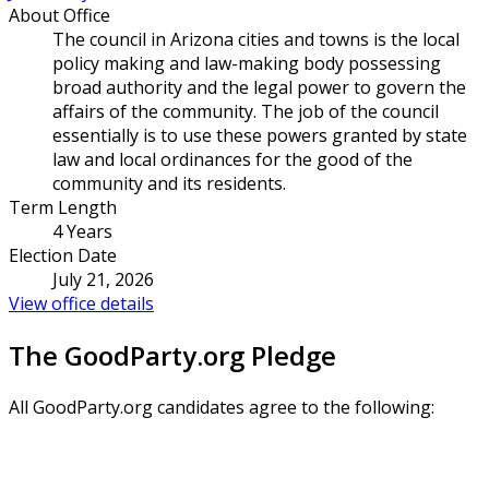
About Office
The council in Arizona cities and towns is the local
policy making and law-making body possessing
broad authority and the legal power to govern the
affairs of the community. The job of the council
essentially is to use these powers granted by state
law and local ordinances for the good of the
community and its residents.
Term Length
4 Years
Election Date
July 21, 2026
View office details
The GoodParty.org Pledge
All GoodParty.org candidates agree to the following: