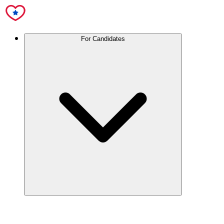
For Candidates