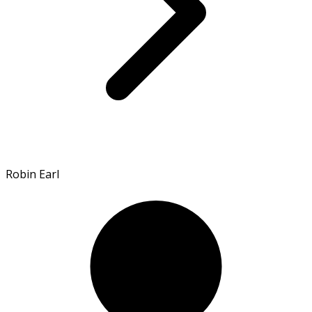
Robin Earl