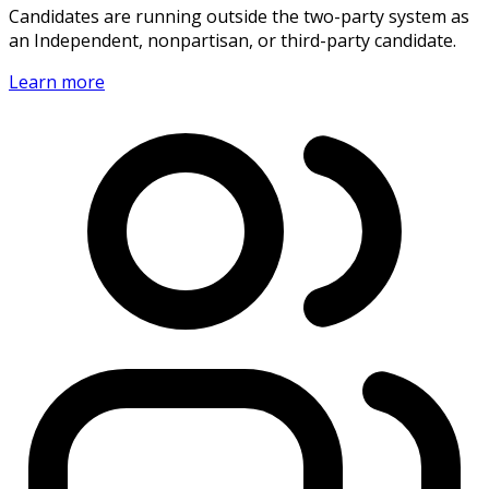
Candidates are running outside the two-party system as
an Independent, nonpartisan, or third-party candidate.
Learn more