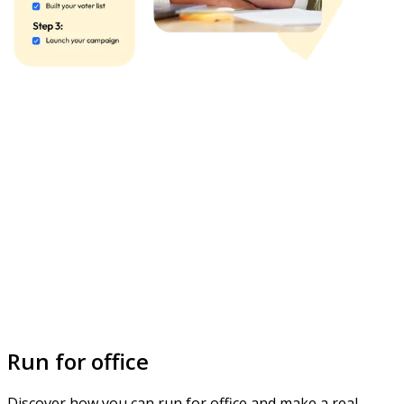
Run for office
Discover how you can run for office and make a real