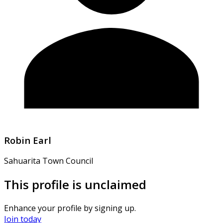
Robin Earl
Sahuarita Town Council
This profile is unclaimed
Enhance your profile by signing up.
Join today