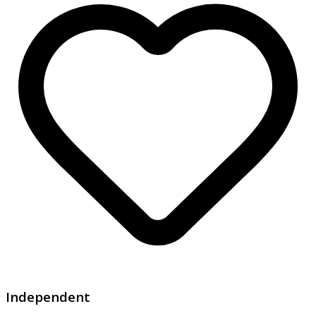
Independent