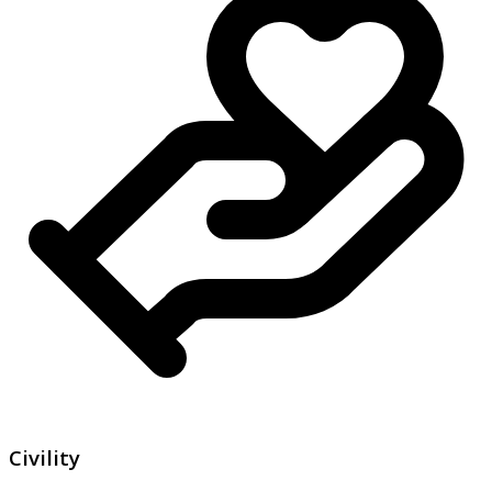
Civility