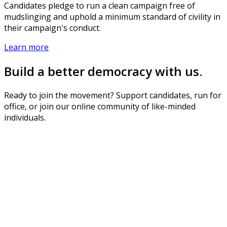
Candidates pledge to run a clean campaign free of
mudslinging and uphold a minimum standard of civility in
their campaign's conduct.
Learn more
Build a better democracy with us.
Ready to join the movement? Support candidates, run for
office, or join our online community of like-minded
individuals.