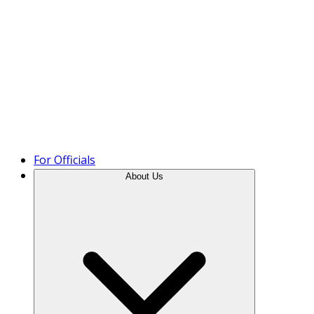
Product Tour
For Officials
About Us