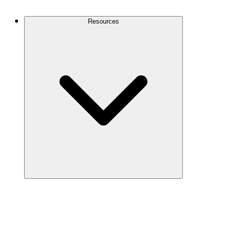
Contact Us
Resources