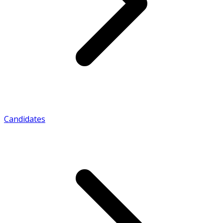
Candidates