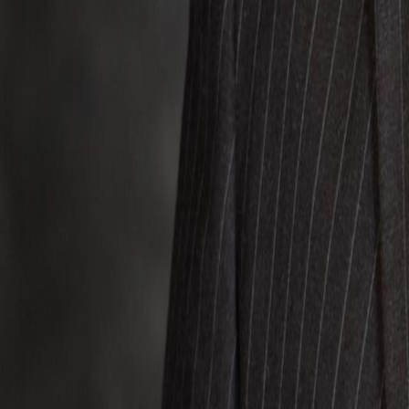
Voter Data