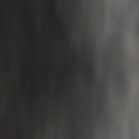
Campaign Dashboard