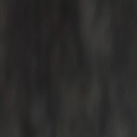
For Candidates