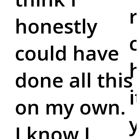
r
honestly
c
could have
done all this
i
on my own.
y
I know I