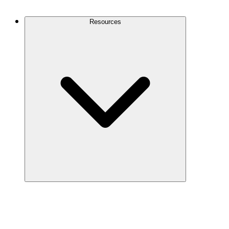
Contact Us
Resources