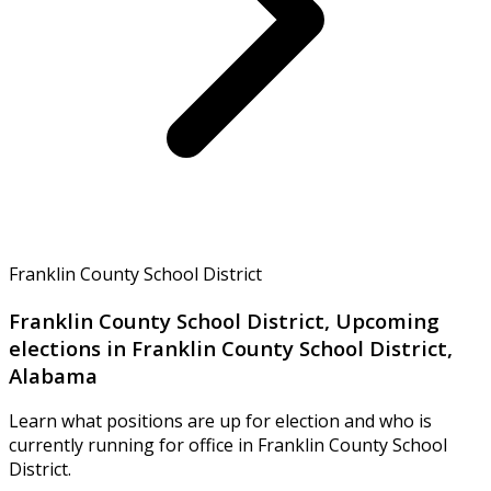
Franklin County School District
Franklin County School District, Upcoming
elections in Franklin County School District,
Alabama
Learn what positions are up for election and who is
currently running for office in Franklin County School
District.