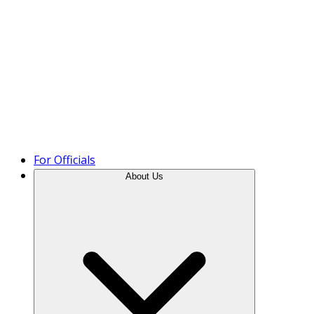
Product Tour
For Officials
About Us