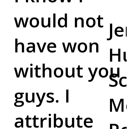
would not
Je
have won
Hu
without you
Sc
guys. I
M
attribute