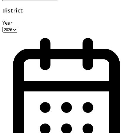
district
Year