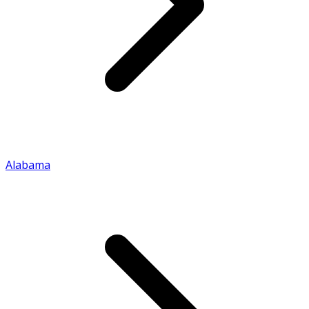
Alabama