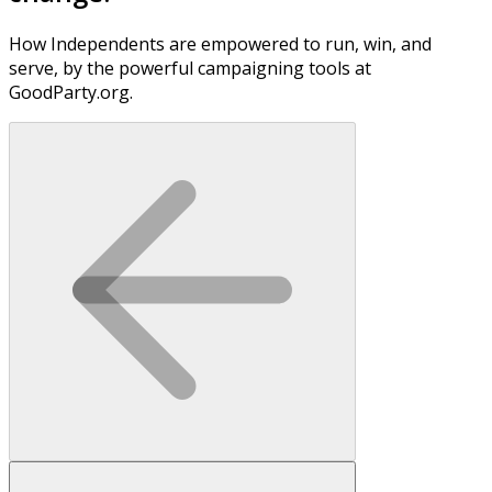
How Independents are empowered to run, win, and
serve, by the powerful campaigning tools at
GoodParty.org.