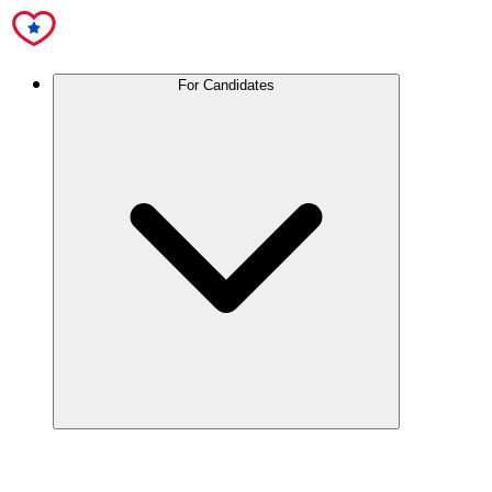
For Candidates