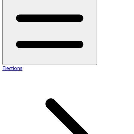
Elections