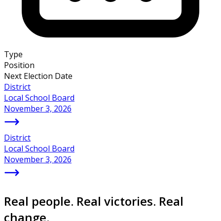
Type
Position
Next Election Date
District
Local School Board
November 3, 2026
District
Local School Board
November 3, 2026
Real people. Real victories. Real
change.