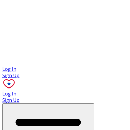
Case Studies
Log In
Sign Up
Log In
Sign Up