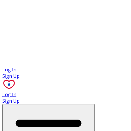
Case Studies
Log In
Sign Up
Log In
Sign Up