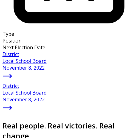
Type
Position
Next Election Date
District
Local School Board
November 8, 2022
District
Local School Board
November 8, 2022
Real people. Real victories. Real
change.