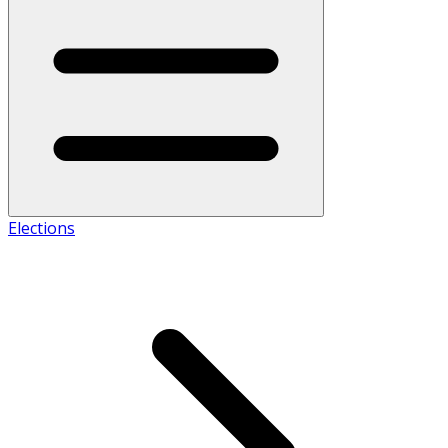
Elections