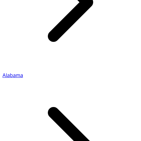
Alabama