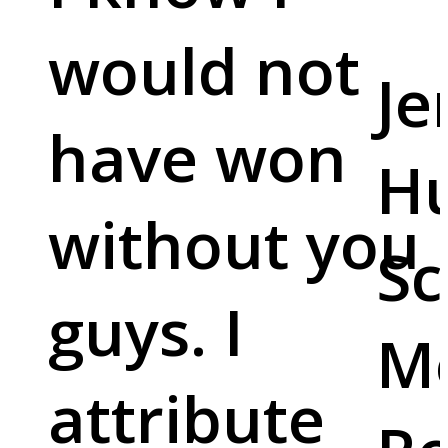
would not
Je
have won
Hu
without you
Sc
guys. I
M
attribute