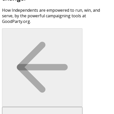
How Independents are empowered to run, win, and
serve, by the powerful campaigning tools at
GoodParty.org.