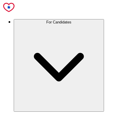
For Candidates