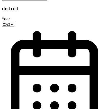
district
Year