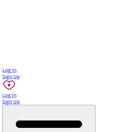
Case Studies
Log In
Sign Up
Log In
Sign Up