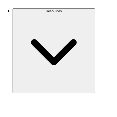
Contact Us
Resources