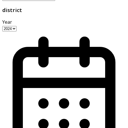
district
Year