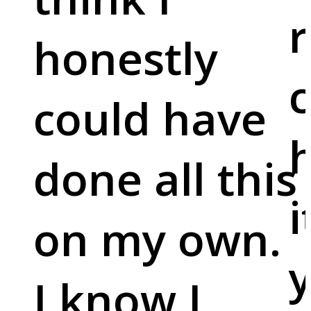
r
honestly
c
could have
done all this
i
on my own.
y
I know I