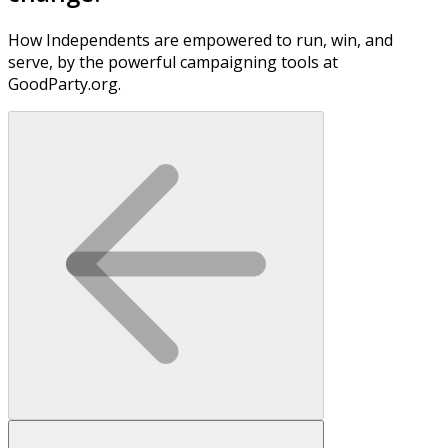
How Independents are empowered to run, win, and
serve, by the powerful campaigning tools at
GoodParty.org.