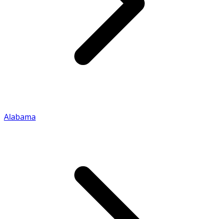
Alabama