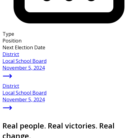
Type
Position
Next Election Date
District
Local School Board
November 5, 2024
District
Local School Board
November 5, 2024
Real people. Real victories. Real
change.