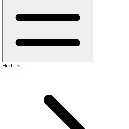
Elections