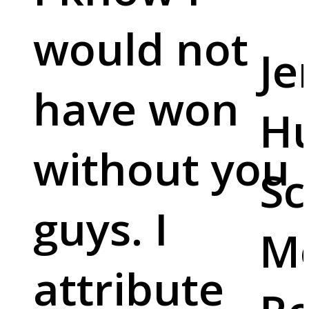
would not
Je
have won
Hu
without you
Sc
guys. I
M
attribute