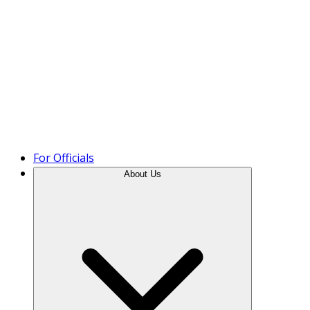
Product Tour
For Officials
About Us