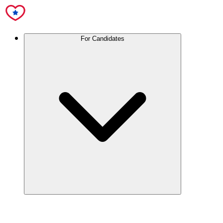
For Candidates