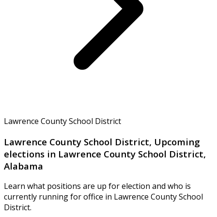
Lawrence County School District
Lawrence County School District, Upcoming
elections in Lawrence County School District,
Alabama
Learn what positions are up for election and who is
currently running for office in Lawrence County School
District.