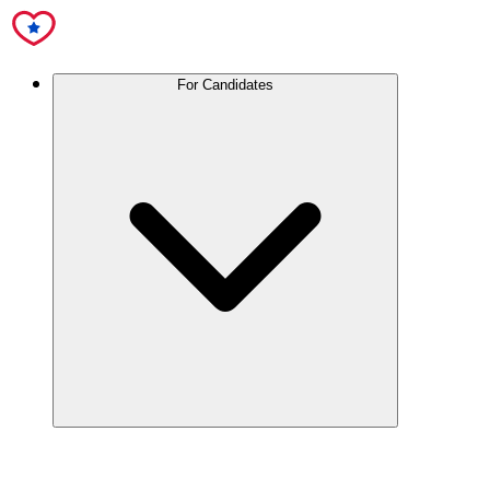
For Candidates