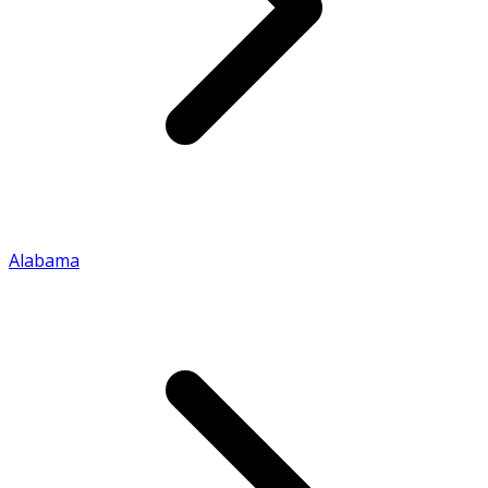
Alabama