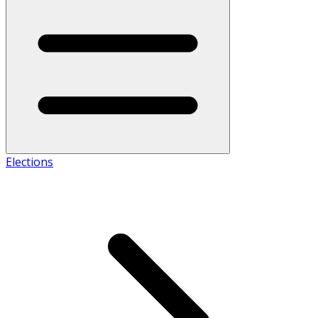
Elections