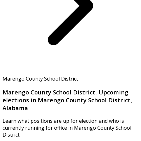
Marengo County School District
Marengo County School District, Upcoming
elections in Marengo County School District,
Alabama
Learn what positions are up for election and who is
currently running for office in Marengo County School
District.