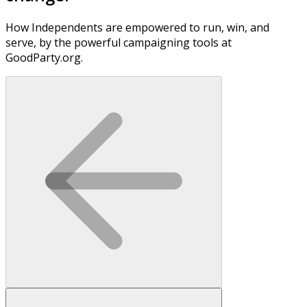
How Independents are empowered to run, win, and
serve, by the powerful campaigning tools at
GoodParty.org.