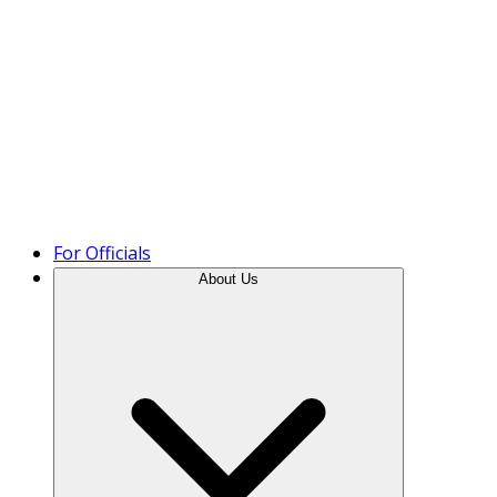
Product Tour
For Officials
About Us