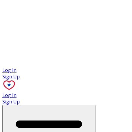
Case Studies
Log In
Sign Up
Log In
Sign Up