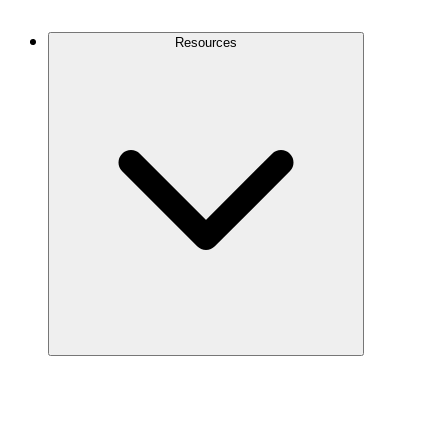
Contact Us
Resources