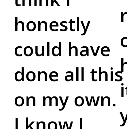
r
honestly
c
could have
done all this
i
on my own.
y
I know I