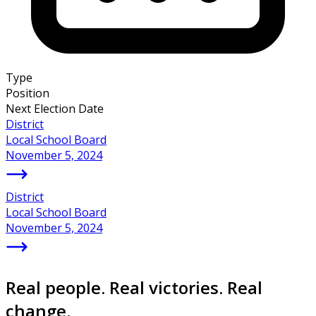
Type
Position
Next Election Date
District
Local School Board
November 5, 2024
District
Local School Board
November 5, 2024
Real people. Real victories. Real
change.