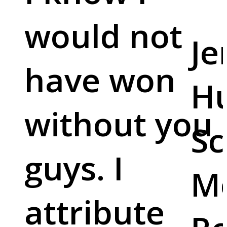
would not
Je
have won
Hu
without you
Sc
guys. I
M
attribute