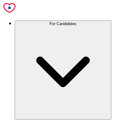
For Candidates