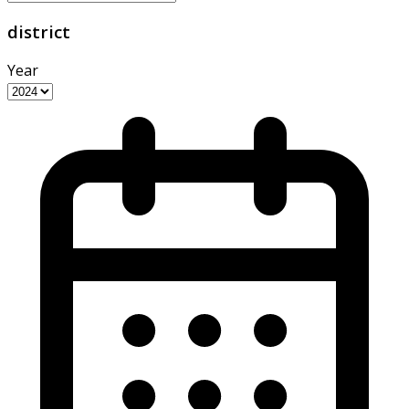
district
Year