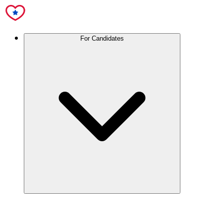
For Candidates