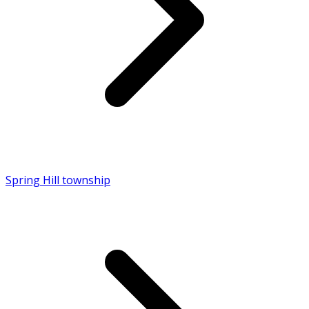
Spring Hill township