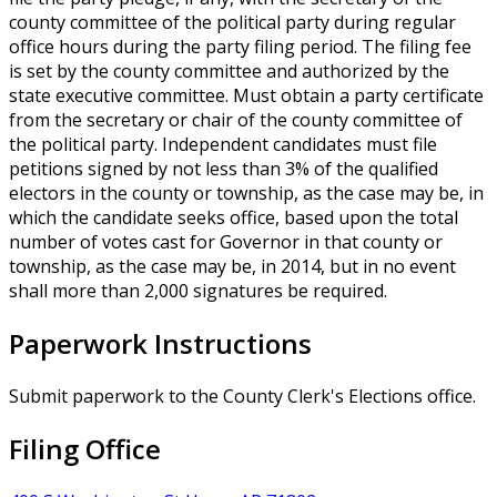
county committee of the political party during regular
office hours during the party filing period. The filing fee
is set by the county committee and authorized by the
state executive committee. Must obtain a party certificate
from the secretary or chair of the county committee of
the political party. Independent candidates must file
petitions signed by not less than 3% of the qualified
electors in the county or township, as the case may be, in
which the candidate seeks office, based upon the total
number of votes cast for Governor in that county or
township, as the case may be, in 2014, but in no event
shall more than 2,000 signatures be required.
Paperwork Instructions
Submit paperwork to the County Clerk's Elections office.
Filing Office