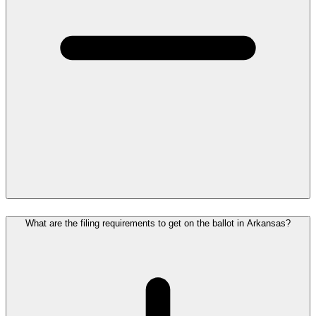
What are the filing requirements to get on the ballot in Arkansas?