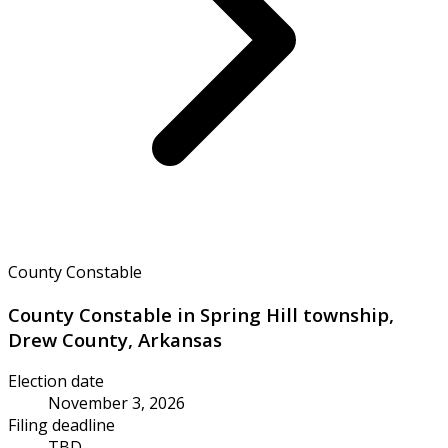
County Constable
County Constable in Spring Hill township,
Drew County, Arkansas
Election date
November 3, 2026
Filing deadline
TBD