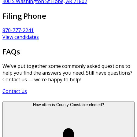
400 S Washington St Hope, AR 71802
Filing Phone
870-777-2241
View candidates
FAQs
We've put together some commonly asked questions to
help you find the answers you need. Still have questions?
Contact us — we're happy to help!
Contact us
How often is County Constable elected?