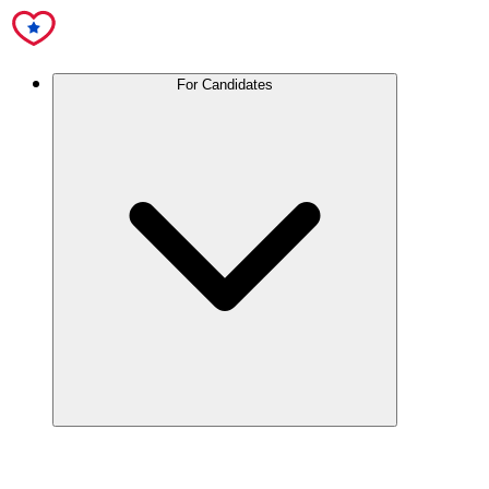
For Candidates