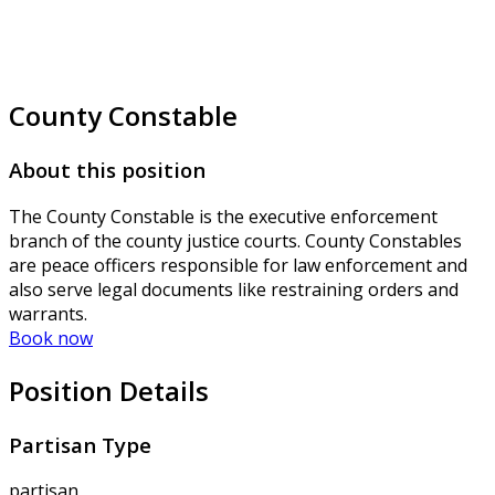
County Constable
About this position
The County Constable is the executive enforcement
branch of the county justice courts. County Constables
are peace officers responsible for law enforcement and
also serve legal documents like restraining orders and
warrants.
Book now
Position Details
Partisan Type
partisan