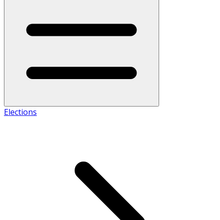
Elections