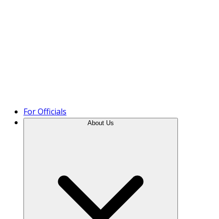
Product Tour
For Officials
About Us