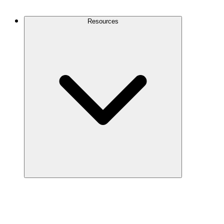
Contact Us
Resources