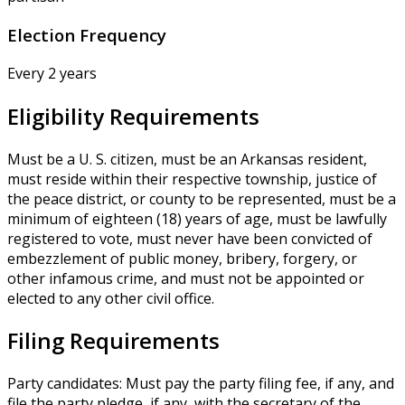
Election Frequency
Every 2 years
Eligibility Requirements
Must be a U. S. citizen, must be an Arkansas resident,
must reside within their respective township, justice of
the peace district, or county to be represented, must be a
minimum of eighteen (18) years of age, must be lawfully
registered to vote, must never have been convicted of
embezzlement of public money, bribery, forgery, or
other infamous crime, and must not be appointed or
elected to any other civil office.
Filing Requirements
Party candidates: Must pay the party filing fee, if any, and
file the party pledge, if any, with the secretary of the