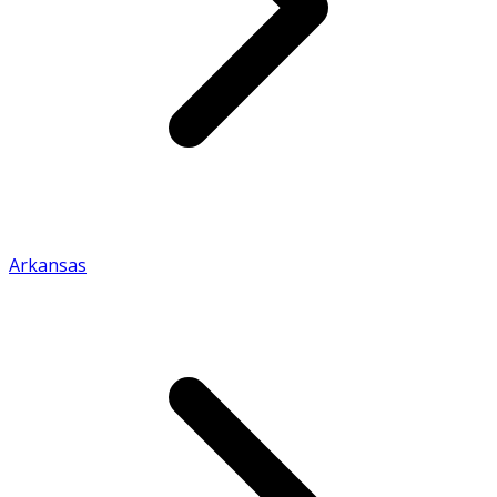
Arkansas