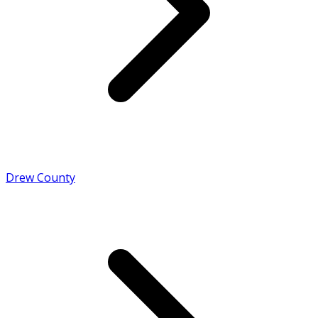
Drew County