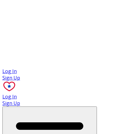
Case Studies
Log In
Sign Up
Log In
Sign Up