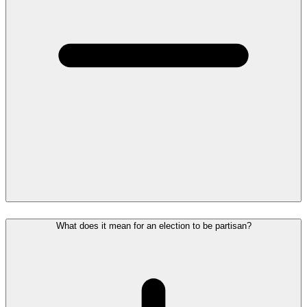
What does it mean for an election to be partisan?