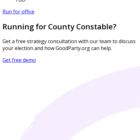
Run for office
Running for County Constable?
Get a free strategy consultation with our team to discuss
your election and how GoodParty.org can help.
Get free demo