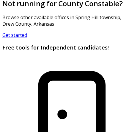
Not running for County Constable?
Browse other available offices in Spring Hill township,
Drew County, Arkansas
Get started
Free tools for Independent candidates!