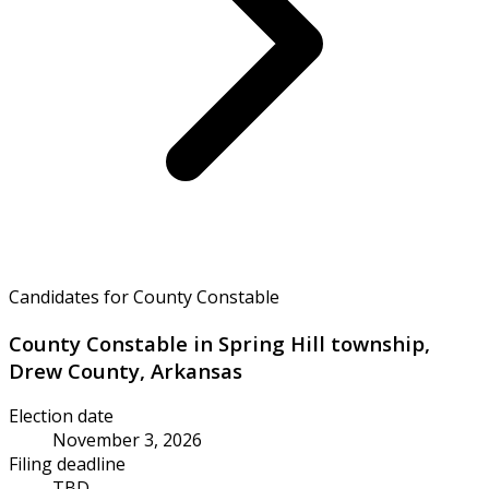
Candidates for County Constable
County Constable in Spring Hill township,
Drew County, Arkansas
Election date
November 3, 2026
Filing deadline
TBD