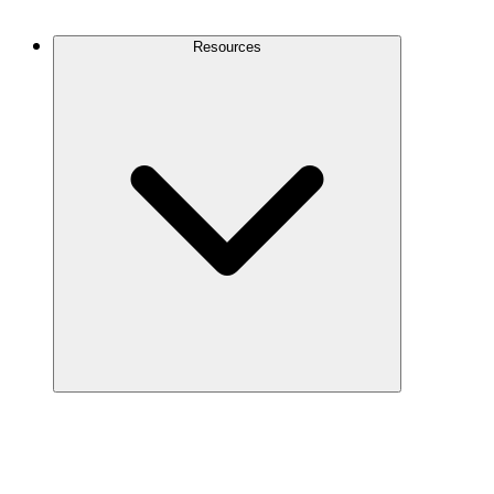
Contact Us
Resources