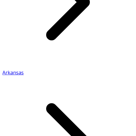
Arkansas