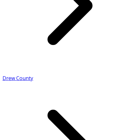
Drew County