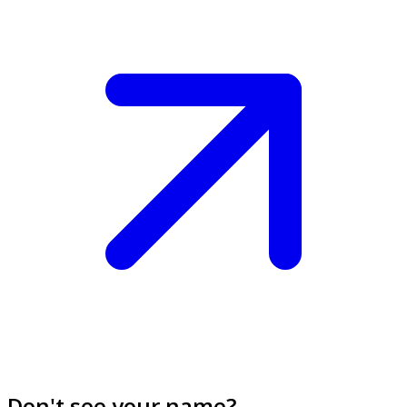
Don't see your name?