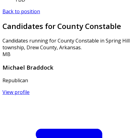
Back to position
Candidates for County Constable
Candidates running for County Constable in Spring Hill
township, Drew County, Arkansas.
MB
Michael Braddock
Republican
View profile