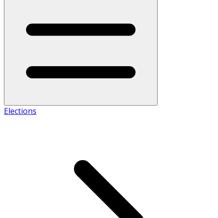
Elections