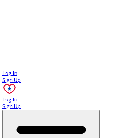
Case Studies
Log In
Sign Up
Log In
Sign Up