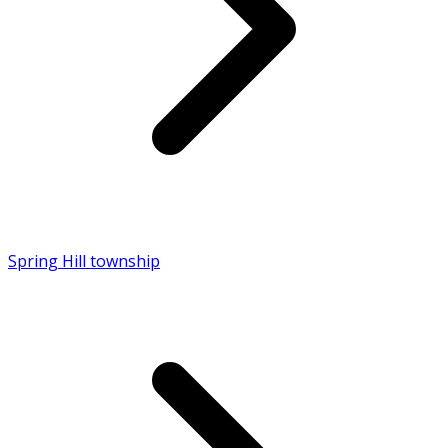
Spring Hill township