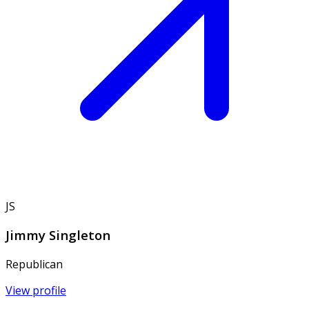
JS
Jimmy Singleton
Republican
View profile