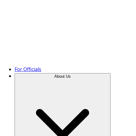
Product Tour
For Officials
About Us