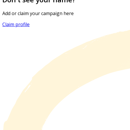
Add or claim your campaign here
Claim profile