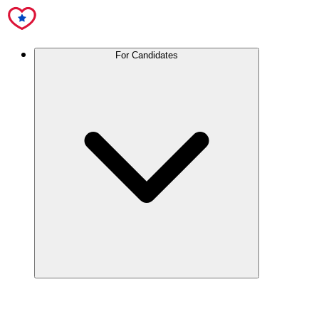
For Candidates