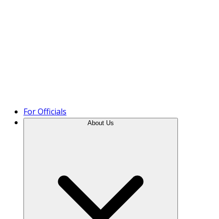
Product Tour
For Officials
About Us