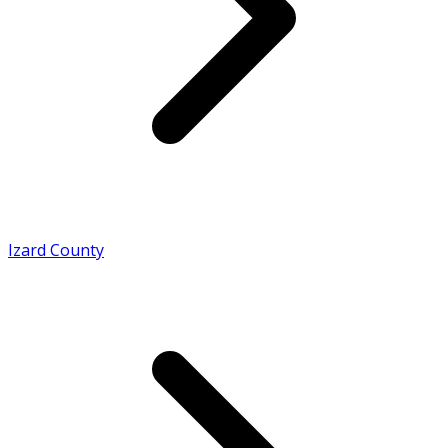
Izard County