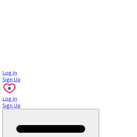
Case Studies
Log In
Sign Up
Log In
Sign Up