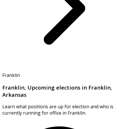
Franklin
Franklin, Upcoming elections in Franklin,
Arkansas
Learn what positions are up for election and who is
currently running for office in Franklin.