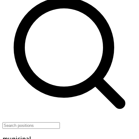
municipal