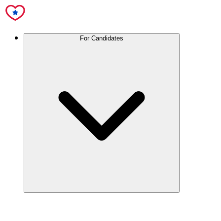
For Candidates