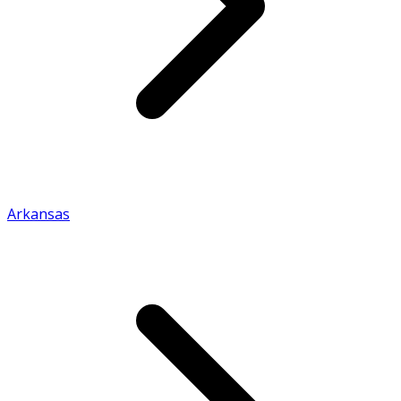
Arkansas