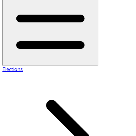
Elections