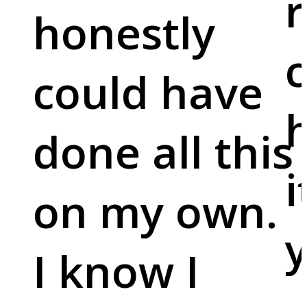
r
honestly
c
could have
done all this
i
on my own.
y
I know I