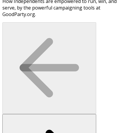
How Independents are empowered to run, win, and
serve, by the powerful campaigning tools at
GoodParty.org.