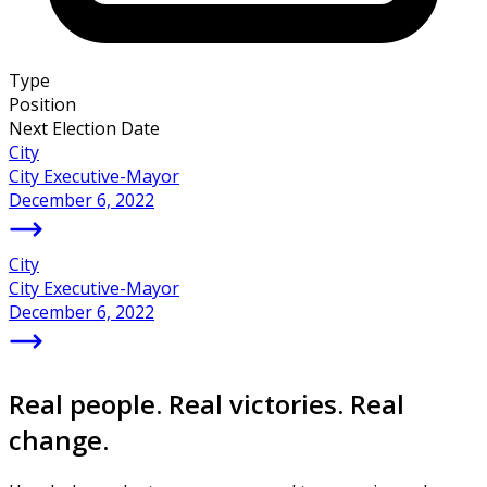
Type
Position
Next Election Date
City
City Executive-Mayor
December 6, 2022
City
City Executive-Mayor
December 6, 2022
Real people. Real victories. Real
change.