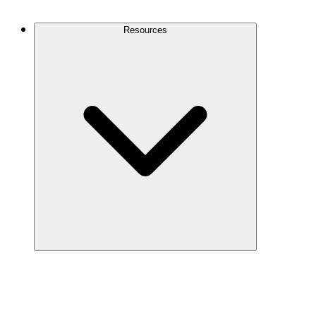
Contact Us
Resources