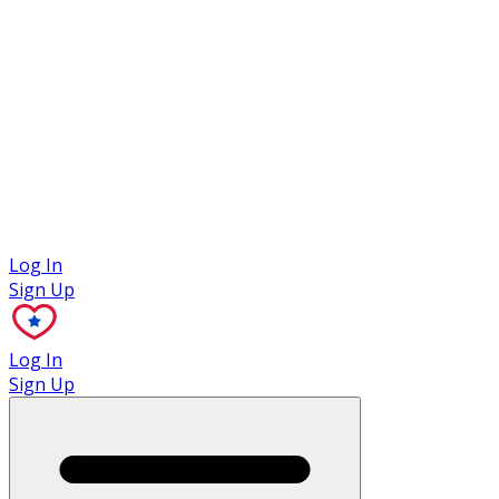
Case Studies
Log In
Sign Up
Log In
Sign Up