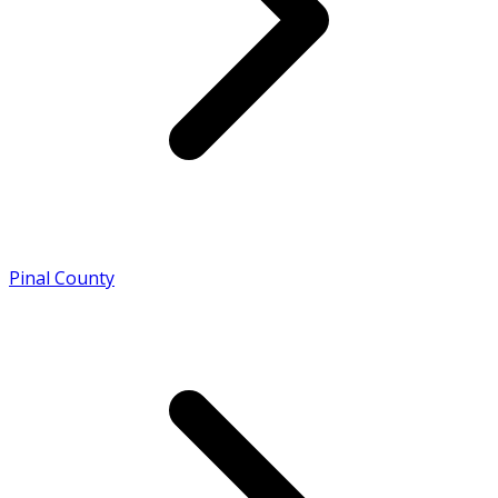
Pinal County