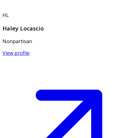
HL
Haley Locascio
Nonpartisan
View profile