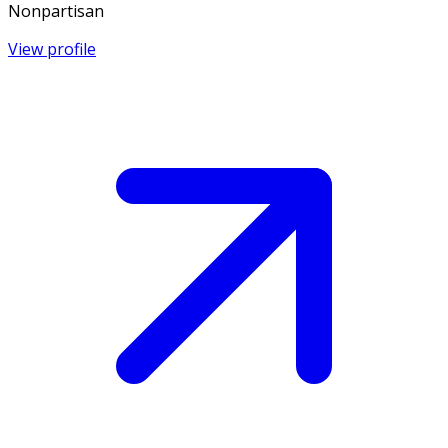
Nonpartisan
View profile