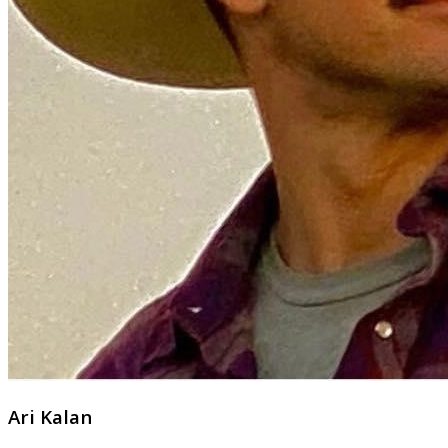
Ari Kalan