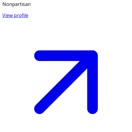
Nonpartisan
View profile