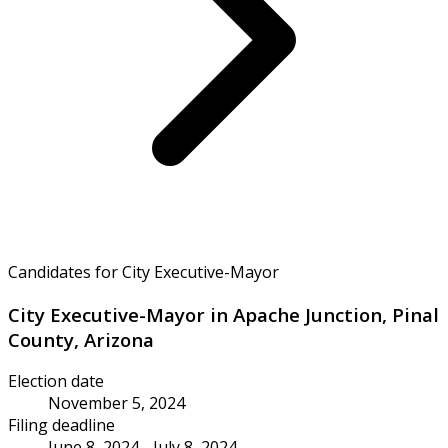
Candidates for City Executive-Mayor
City Executive-Mayor in Apache Junction, Pinal
County, Arizona
Election date
November 5, 2024
Filing deadline
June 8, 2024 - July 8, 2024