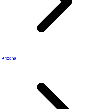
Arizona