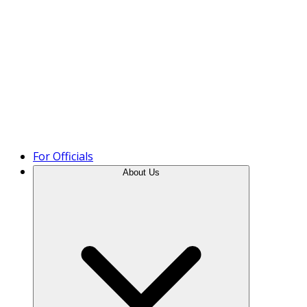
Product Tour
For Officials
About Us