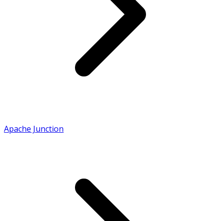
Apache Junction