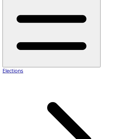
Elections