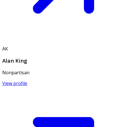
AK
Alan King
Nonpartisan
View profile