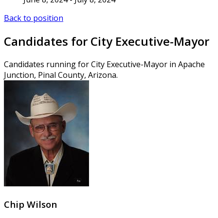
Back to position
Candidates for City Executive-Mayor
Candidates running for City Executive-Mayor in Apache
Junction, Pinal County, Arizona.
Chip Wilson