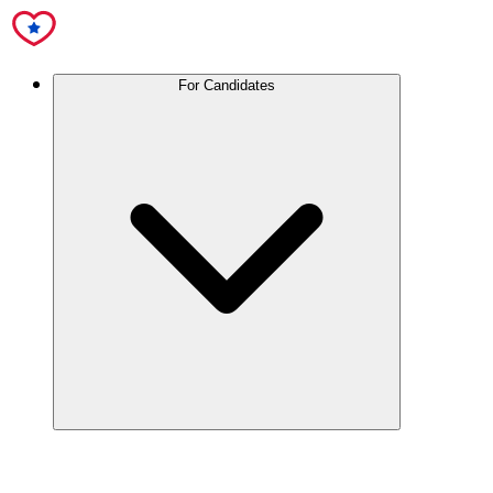
For Candidates