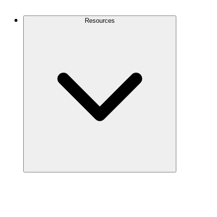
Contact Us
Resources