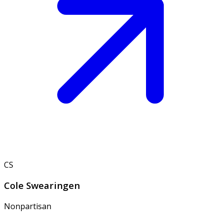
CS
Cole Swearingen
Nonpartisan