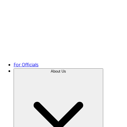
Product Tour
For Officials
About Us