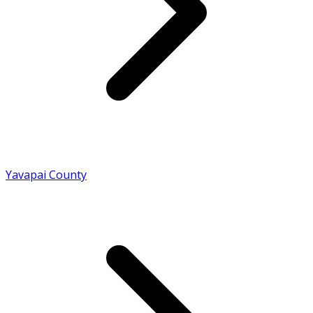
Yavapai County