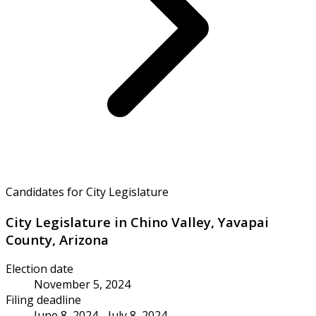
Candidates for City Legislature
City Legislature in Chino Valley, Yavapai
County, Arizona
Election date
November 5, 2024
Filing deadline
June 8, 2024 - July 8, 2024