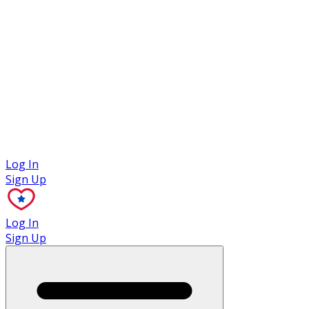
Case Studies
Log In
Sign Up
Log In
Sign Up