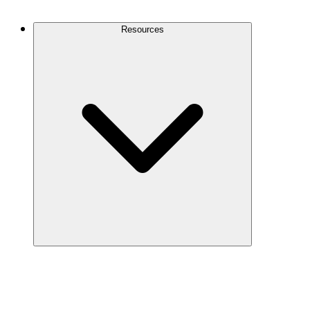
Contact Us
Resources