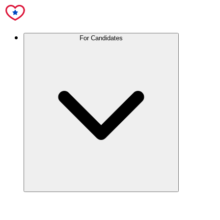
For Candidates