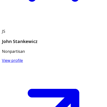
JS
John Stankewicz
Nonpartisan
View profile