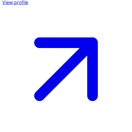
View profile