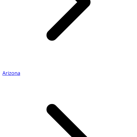
Arizona