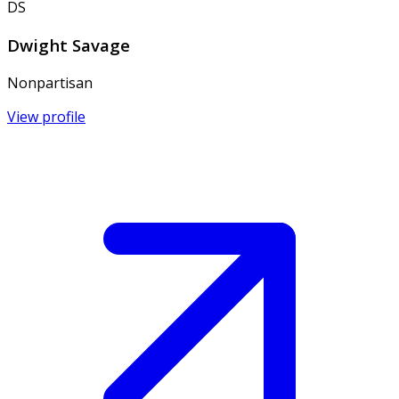
DS
Dwight Savage
Nonpartisan
View profile