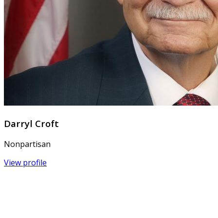
Darryl Croft
Nonpartisan
View profile