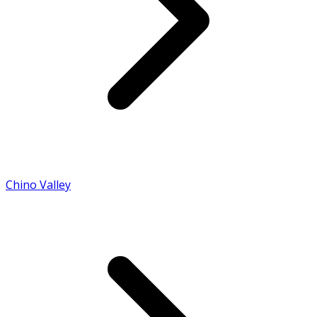
Chino Valley