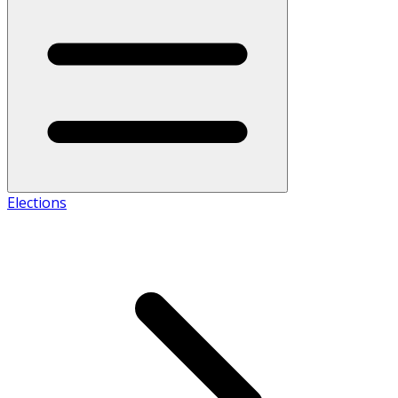
Elections