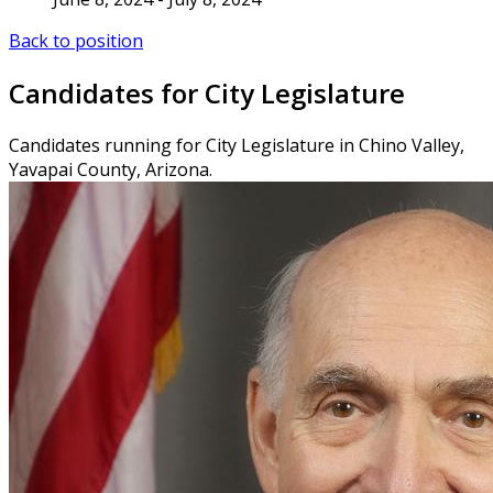
Back to position
Candidates for City Legislature
Candidates running for City Legislature in Chino Valley,
Yavapai County, Arizona.