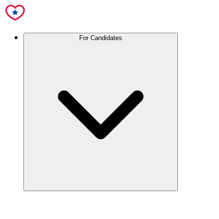
For Candidates