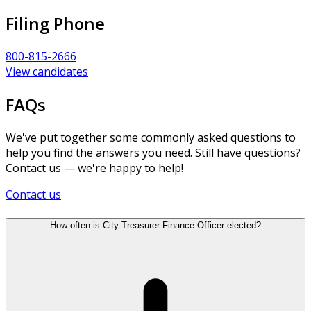
Filing Phone
800-815-2666
View candidates
FAQs
We've put together some commonly asked questions to
help you find the answers you need. Still have questions?
Contact us — we're happy to help!
Contact us
How often is City Treasurer-Finance Officer elected?