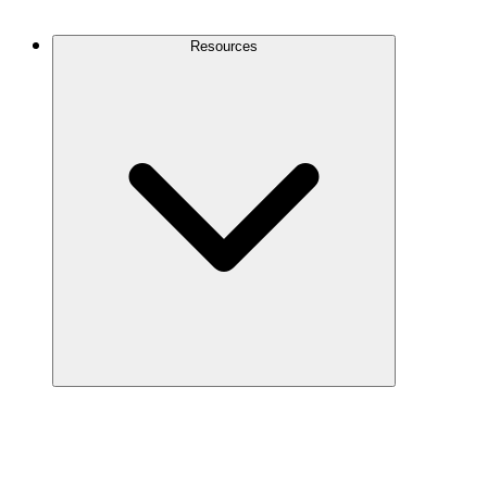
Contact Us
Resources