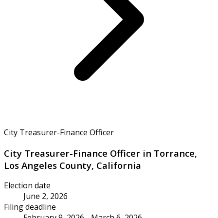
City Treasurer-Finance Officer
City Treasurer-Finance Officer in Torrance,
Los Angeles County, California
Election date
June 2, 2026
Filing deadline
February 9, 2026 - March 6, 2026