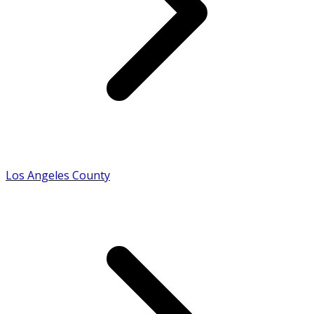
Los Angeles County