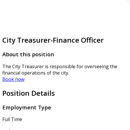
City Treasurer-Finance Officer
About this position
The City Treasurer is responsible for overseeing the
financial operations of the city.
Book now
Position Details
Employment Type
Full Time