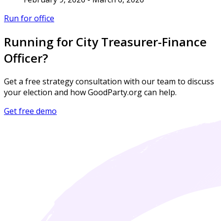
Run for office
Running for City Treasurer-Finance
Officer?
Get a free strategy consultation with our team to discuss
your election and how GoodParty.org can help.
Get free demo