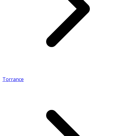
Torrance