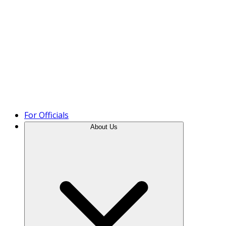
Product Tour
For Officials
About Us