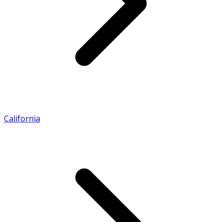
California