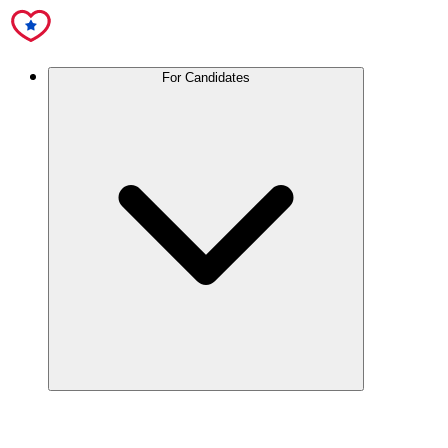
For Candidates