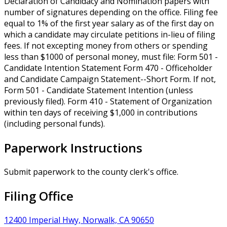
Declaration of Candidacy and Nomination papers with
number of signatures depending on the office. Filing fee
equal to 1% of the first year salary as of the first day on
which a candidate may circulate petitions in-lieu of filing
fees. If not excepting money from others or spending
less than $1000 of personal money, must file: Form 501 -
Candidate Intention Statement Form 470 - Officeholder
and Candidate Campaign Statement--Short Form. If not,
Form 501 - Candidate Statement Intention (unless
previously filed). Form 410 - Statement of Organization
within ten days of receiving $1,000 in contributions
(including personal funds).
Paperwork Instructions
Submit paperwork to the county clerk's office.
Filing Office
12400 Imperial Hwy, Norwalk, CA 90650