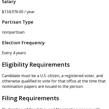
Salary
$134,976.00 / year
Partisan Type
nonpartisan
Election Frequency
Every 4 years
Eligibility Requirements
Candidate must be a U.S. citizen, a registered voter, and
otherwise qualified to vote for that office at the time that
nomination papers are issued to the person.
Filing Requirements