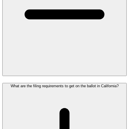
What are the filing requirements to get on the ballot in California?