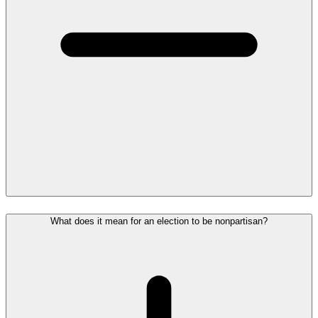
What does it mean for an election to be nonpartisan?