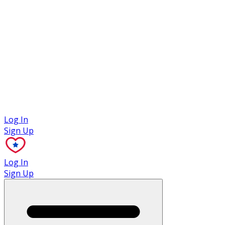
Case Studies
Log In
Sign Up
Log In
Sign Up