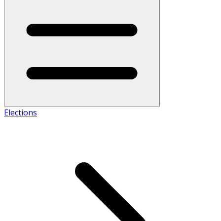
Elections