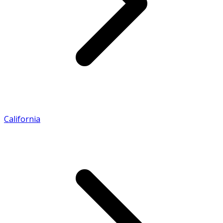
California