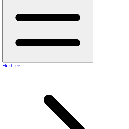
Elections