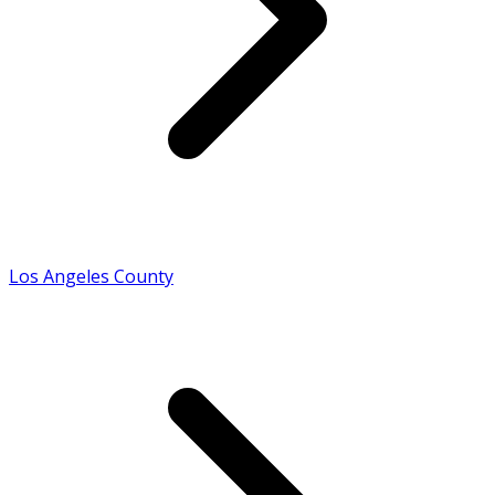
Los Angeles County