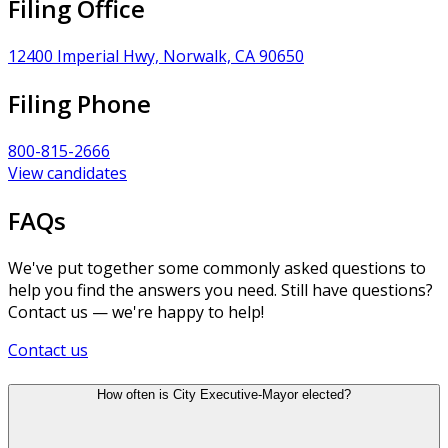
Filing Office
12400 Imperial Hwy, Norwalk, CA 90650
Filing Phone
800-815-2666
View candidates
FAQs
We've put together some commonly asked questions to
help you find the answers you need. Still have questions?
Contact us — we're happy to help!
Contact us
How often is City Executive-Mayor elected?