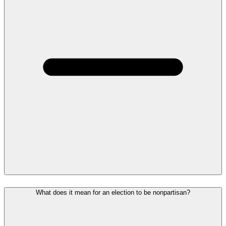
What does it mean for an election to be nonpartisan?