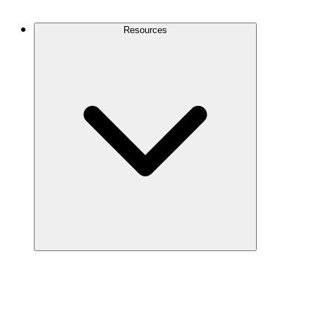
Contact Us
Resources