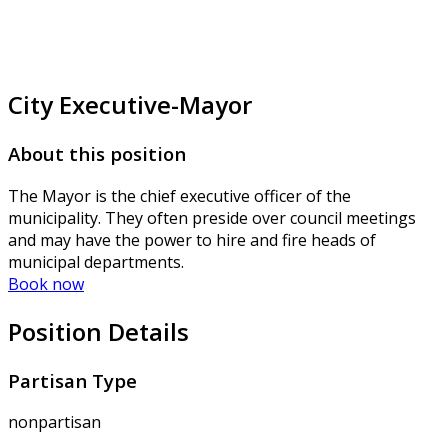
City Executive-Mayor
About this position
The Mayor is the chief executive officer of the
municipality. They often preside over council meetings
and may have the power to hire and fire heads of
municipal departments.
Book now
Position Details
Partisan Type
nonpartisan