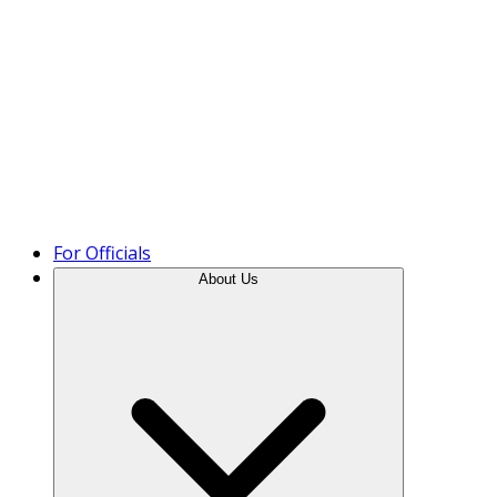
Product Tour
For Officials
About Us