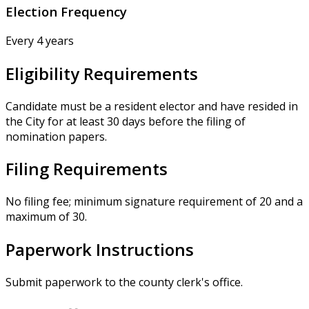
Election Frequency
Every 4 years
Eligibility Requirements
Candidate must be a resident elector and have resided in
the City for at least 30 days before the filing of
nomination papers.
Filing Requirements
No filing fee; minimum signature requirement of 20 and a
maximum of 30.
Paperwork Instructions
Submit paperwork to the county clerk's office.