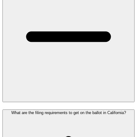
What are the filing requirements to get on the ballot in California?