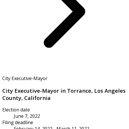
City Executive-Mayor
City Executive-Mayor in Torrance, Los Angeles
County, California
Election date
June 7, 2022
Filing deadline
February 14, 2022 - March 11, 2022