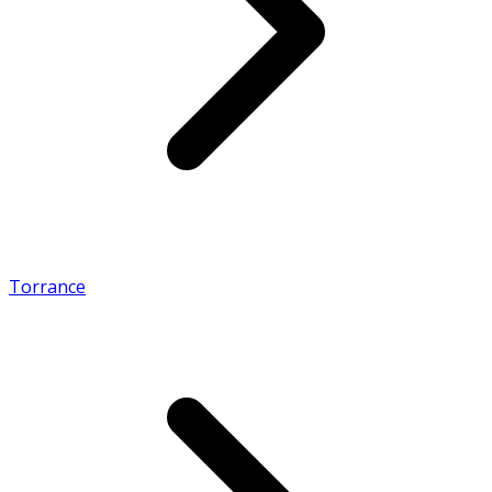
Torrance