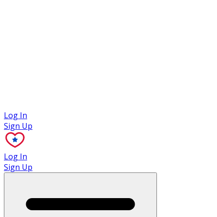
Case Studies
Log In
Sign Up
Log In
Sign Up