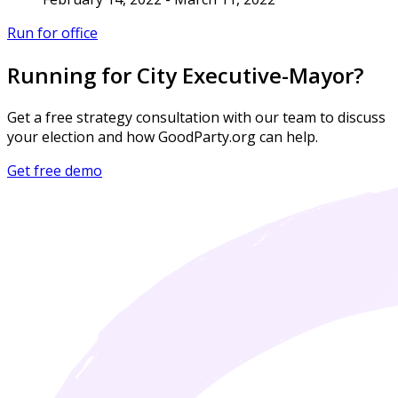
Run for office
Running for City Executive-Mayor?
Get a free strategy consultation with our team to discuss
your election and how GoodParty.org can help.
Get free demo