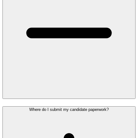
Where do I submit my candidate paperwork?