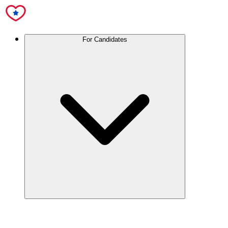
For Candidates