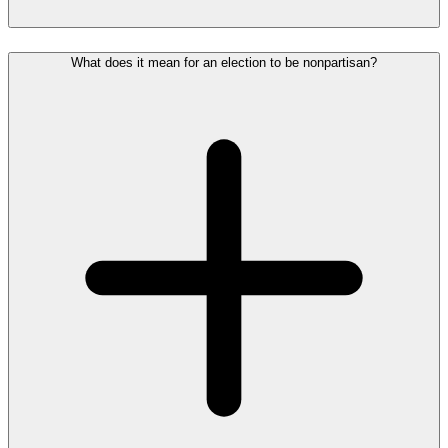
What does it mean for an election to be nonpartisan?