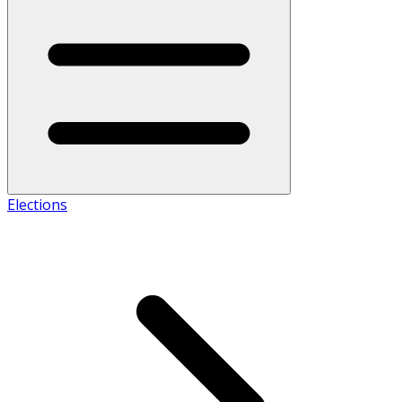
Elections