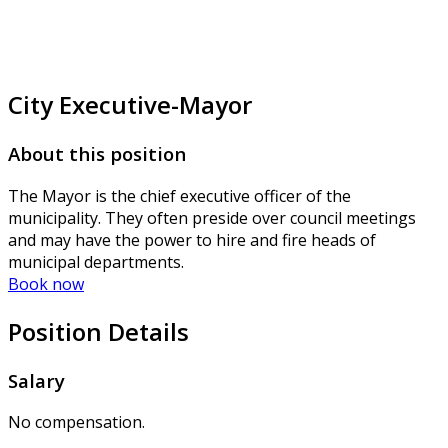
City Executive-Mayor
About this position
The Mayor is the chief executive officer of the
municipality. They often preside over council meetings
and may have the power to hire and fire heads of
municipal departments.
Book now
Position Details
Salary
No compensation.