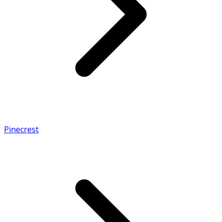
Pinecrest