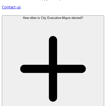
Contact us
How often is City Executive-Mayor elected?