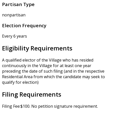
Partisan Type
nonpartisan
Election Frequency
Every 6 years
Eligibility Requirements
A qualified elector of the Village who has resided
continuously in the Village for at least one year
preceding the date of such filing (and in the respective
Residential Area from which the candidate may seek to
qualify for election)
Filing Requirements
Filing Fee:$100. No petition signature requirement.