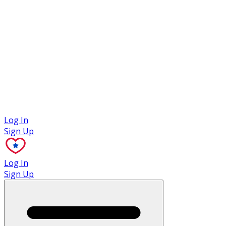
Case Studies
Log In
Sign Up
Log In
Sign Up