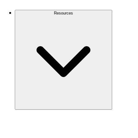
Contact Us
Resources