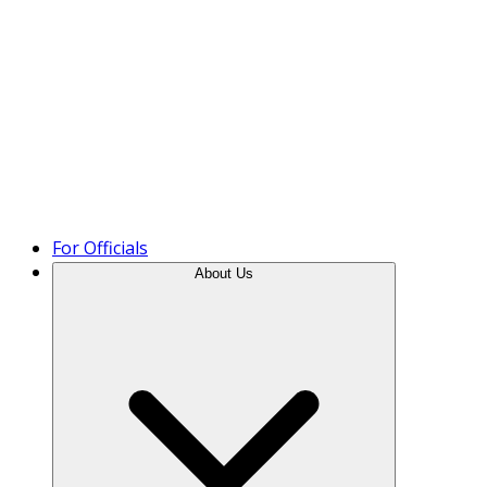
Product Tour
For Officials
About Us