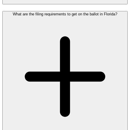
What are the filing requirements to get on the ballot in Florida?