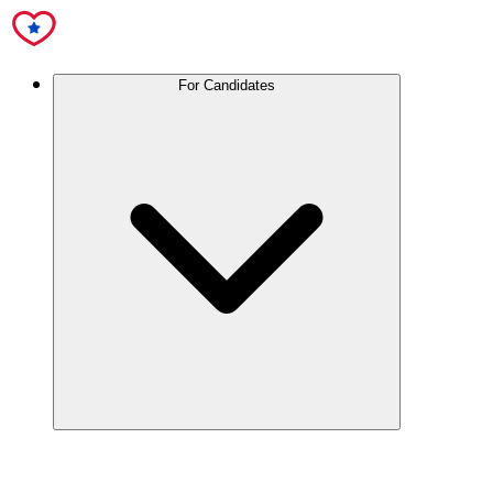
For Candidates