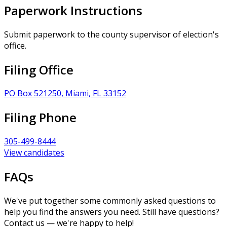
Paperwork Instructions
Submit paperwork to the county supervisor of election's
office.
Filing Office
PO Box 521250, Miami, FL 33152
Filing Phone
305-499-8444
View candidates
FAQs
We've put together some commonly asked questions to
help you find the answers you need. Still have questions?
Contact us — we're happy to help!