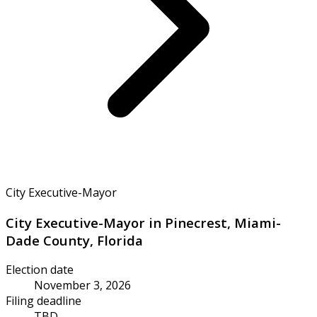
City Executive-Mayor
City Executive-Mayor in Pinecrest, Miami-
Dade County, Florida
Election date
November 3, 2026
Filing deadline
TBD