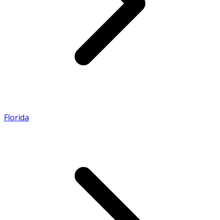
Florida