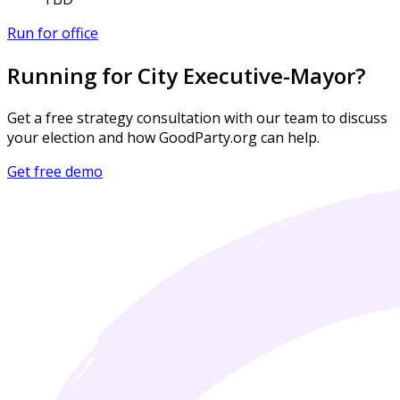
Run for office
Running for City Executive-Mayor?
Get a free strategy consultation with our team to discuss
your election and how GoodParty.org can help.
Get free demo