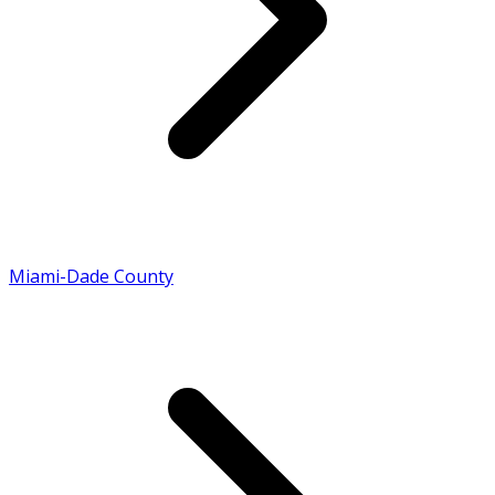
Miami-Dade County