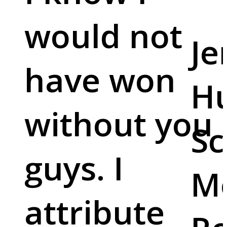
would not
Je
have won
Hu
without you
Sc
guys. I
M
attribute