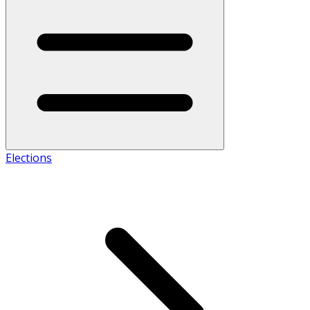
Elections