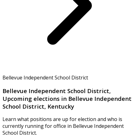
Bellevue Independent School District
Bellevue Independent School District,
Upcoming elections in Bellevue Independent
School District, Kentucky
Learn what positions are up for election and who is
currently running for office in Bellevue Independent
School District.