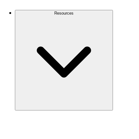
Contact Us
Resources