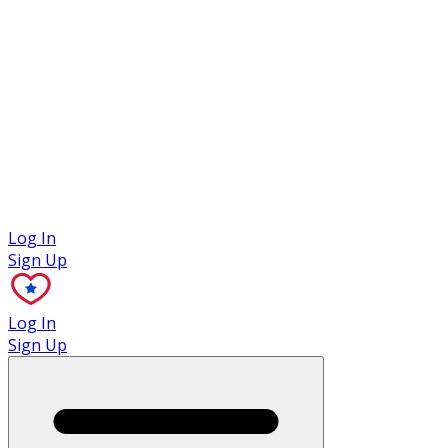
Case Studies
Log In
Sign Up
Log In
Sign Up