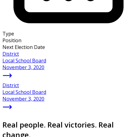
Type
Position
Next Election Date
District
Local School Board
November 3, 2020
District
Local School Board
November 3, 2020
Real people. Real victories. Real
change.