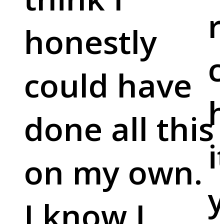
r
honestly
c
could have
done all this
i
on my own.
y
I know I