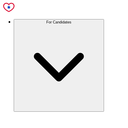
For Candidates