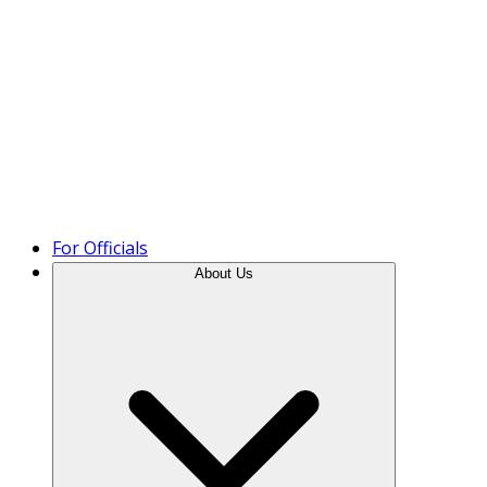
Product Tour
For Officials
About Us