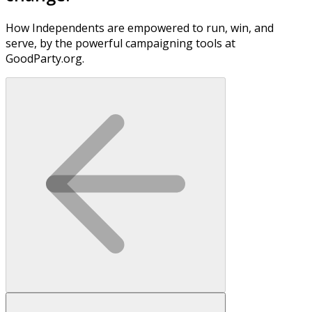
How Independents are empowered to run, win, and
serve, by the powerful campaigning tools at
GoodParty.org.