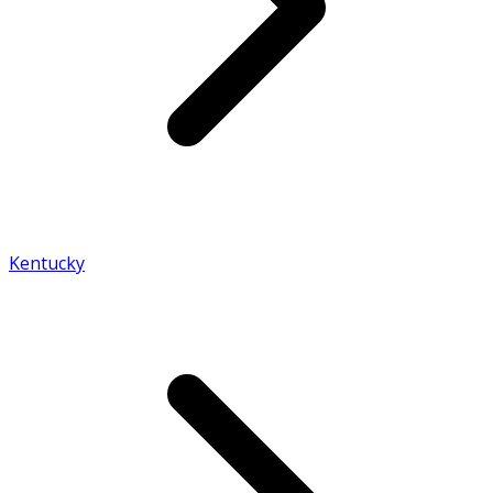
Kentucky