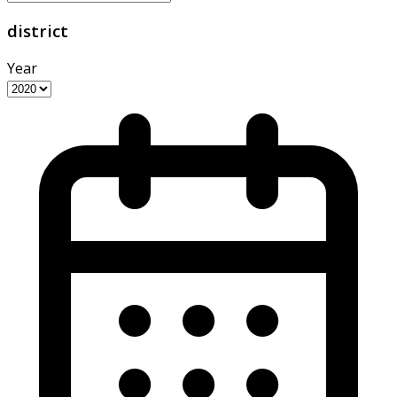
district
Year