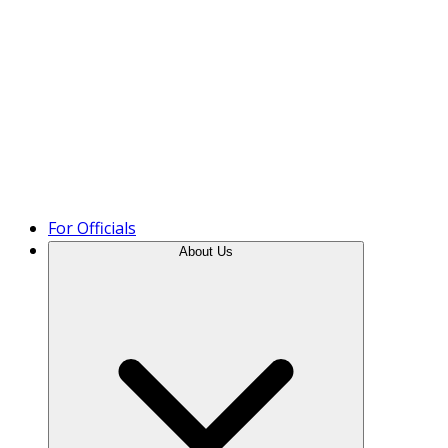
Product Tour
For Officials
About Us