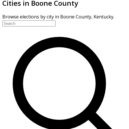
Cities in Boone County
Browse elections by city in Boone County, Kentucky.