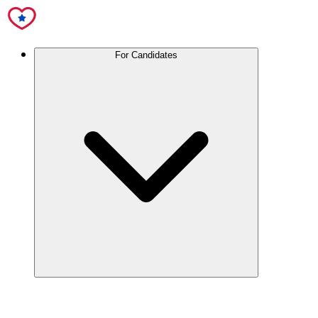
For Candidates