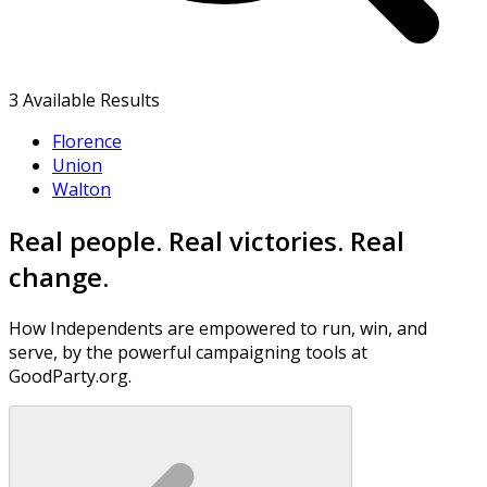
3
Available Results
Florence
Union
Walton
Real people. Real victories. Real
change.
How Independents are empowered to run, win, and
serve, by the powerful campaigning tools at
GoodParty.org.