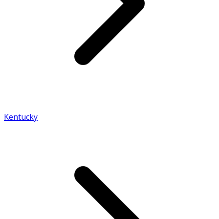
Kentucky