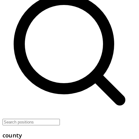
county