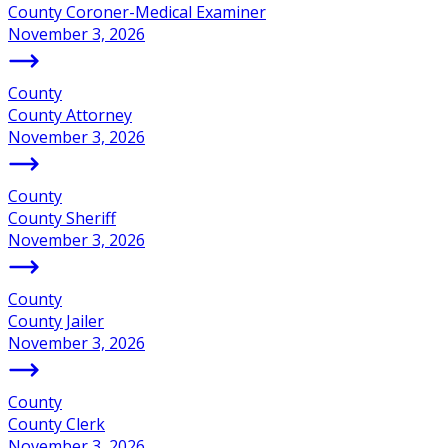
County Coroner-Medical Examiner
November 3, 2026
County
County Attorney
November 3, 2026
County
County Sheriff
November 3, 2026
County
County Jailer
November 3, 2026
County
County Clerk
November 3, 2026