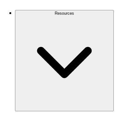
Contact Us
Resources