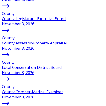
County
County Legislature-Executive Board
November 3, 2026
County
County Assessor-Property Appraiser
November 3, 2026
County
Local Conservation District Board
November 3, 2026
County
County Coroner-Medical Examiner
November 3, 2026