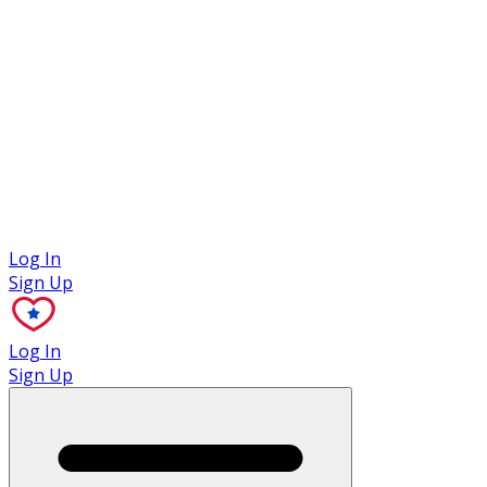
Case Studies
Log In
Sign Up
Log In
Sign Up