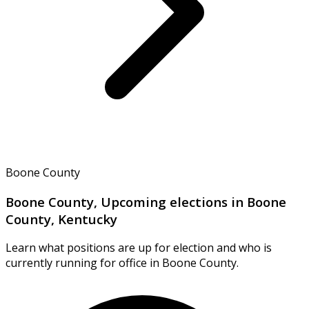
Boone County
Boone County, Upcoming elections in Boone
County, Kentucky
Learn what positions are up for election and who is
currently running for office in Boone County.