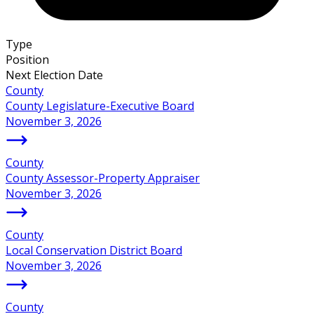
Type
Position
Next Election Date
County
County Legislature-Executive Board
November 3, 2026
County
County Assessor-Property Appraiser
November 3, 2026
County
Local Conservation District Board
November 3, 2026
County