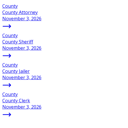
County
County Attorney
November 3, 2026
County
County Sheriff
November 3, 2026
County
County Jailer
November 3, 2026
County
County Clerk
November 3, 2026