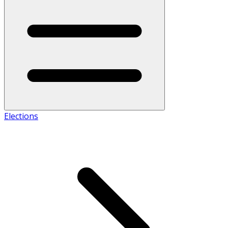
Elections