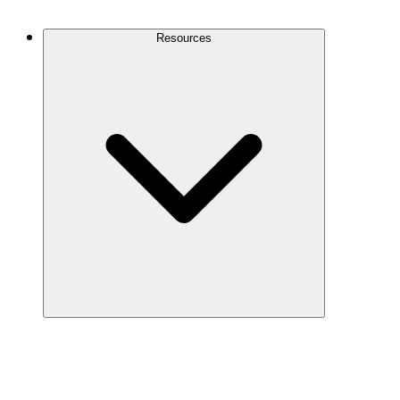
Contact Us
Resources