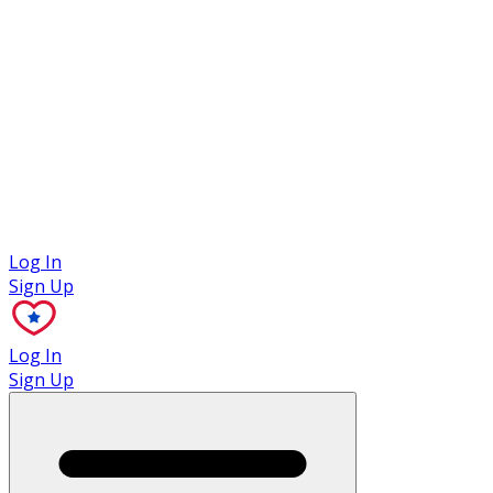
Case Studies
Log In
Sign Up
Log In
Sign Up