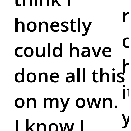
r
honestly
c
could have
done all this
i
on my own.
y
I know I