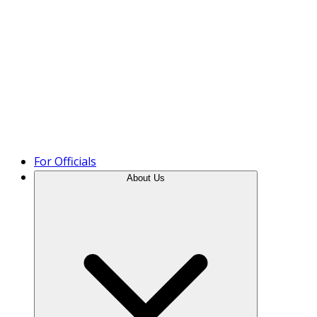
Product Tour
For Officials
About Us