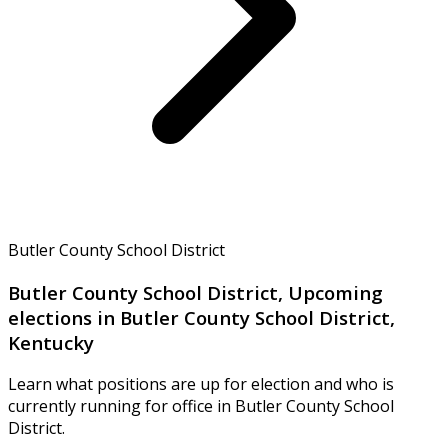
Butler County School District
Butler County School District, Upcoming
elections in Butler County School District,
Kentucky
Learn what positions are up for election and who is
currently running for office in Butler County School
District.