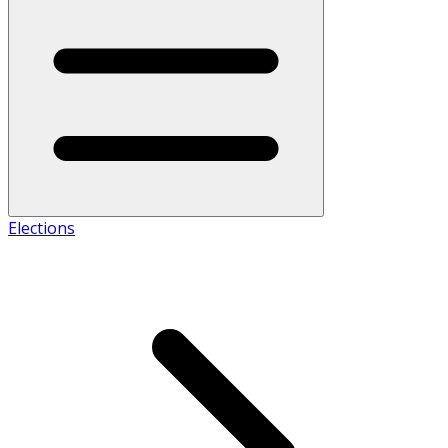
Elections