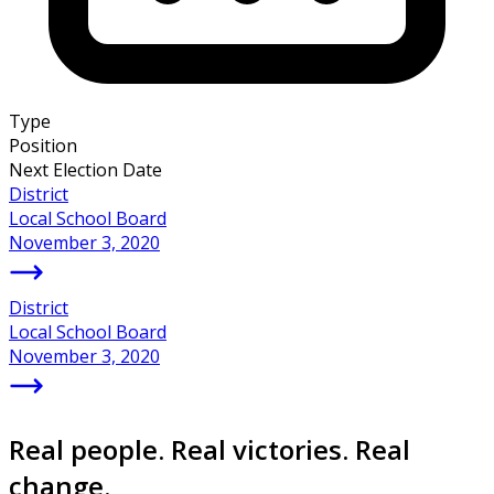
Type
Position
Next Election Date
District
Local School Board
November 3, 2020
District
Local School Board
November 3, 2020
Real people. Real victories. Real
change.