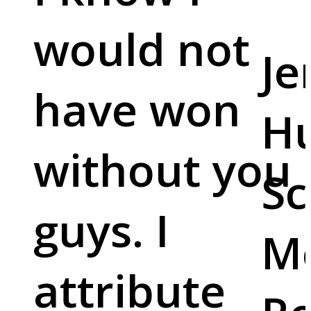
would not
Je
have won
Hu
without you
Sc
guys. I
M
attribute