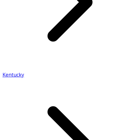
Kentucky