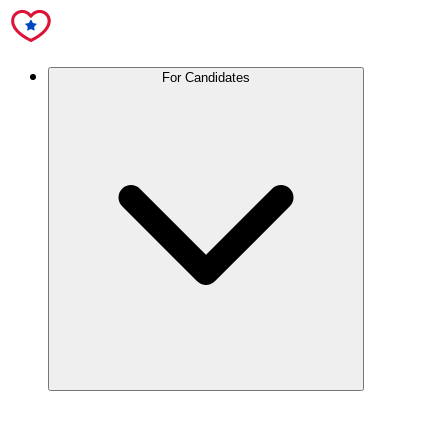
For Candidates