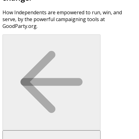
How Independents are empowered to run, win, and
serve, by the powerful campaigning tools at
GoodParty.org.