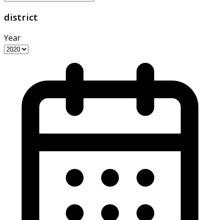
district
Year