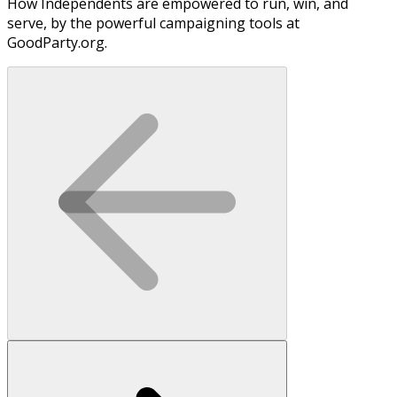
How Independents are empowered to run, win, and
serve, by the powerful campaigning tools at
GoodParty.org.