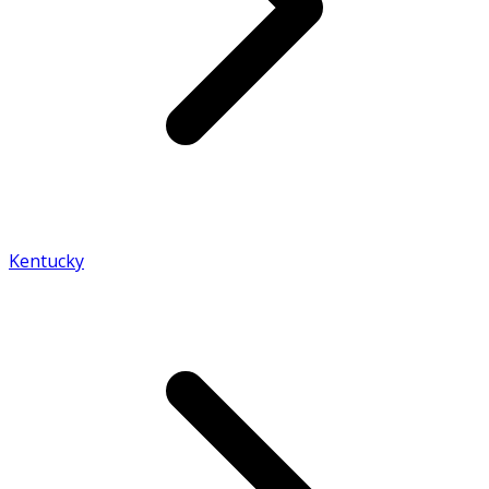
Kentucky