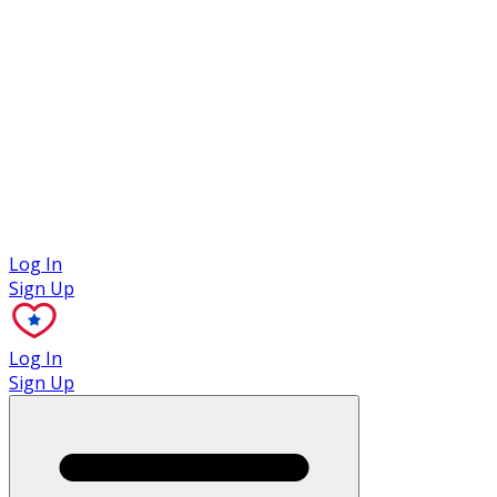
Case Studies
Log In
Sign Up
Log In
Sign Up