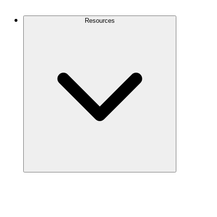
Contact Us
Resources