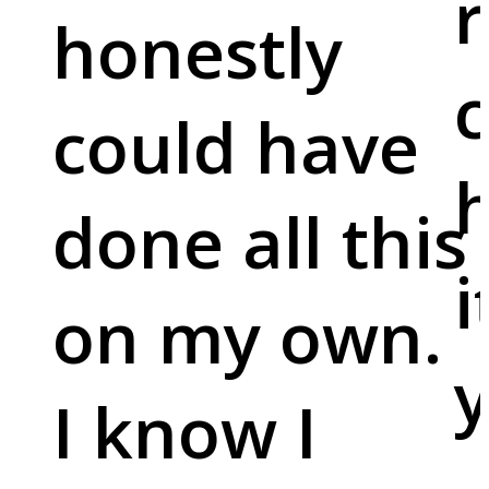
r
honestly
c
could have
done all this
i
on my own.
y
I know I