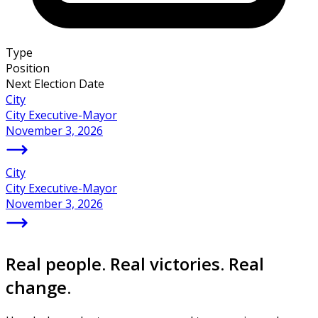
Type
Position
Next Election Date
City
City Executive-Mayor
November 3, 2026
City
City Executive-Mayor
November 3, 2026
Real people. Real victories. Real
change.