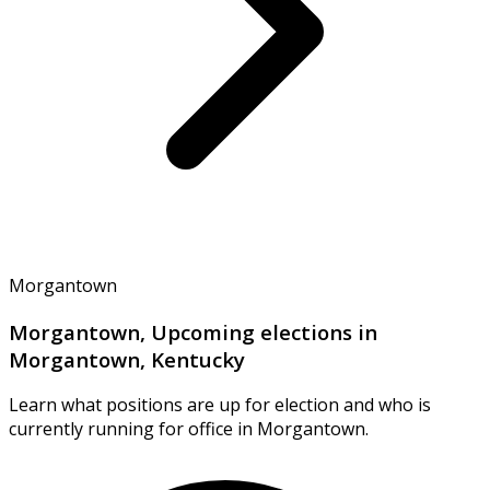
Morgantown
Morgantown, Upcoming elections in
Morgantown, Kentucky
Learn what positions are up for election and who is
currently running for office in Morgantown.