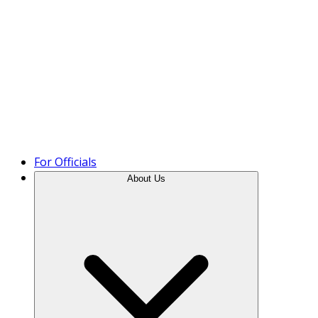
Product Tour
For Officials
About Us