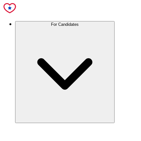
For Candidates