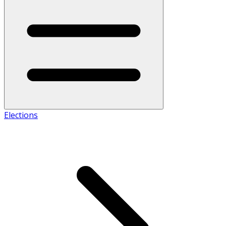
Elections