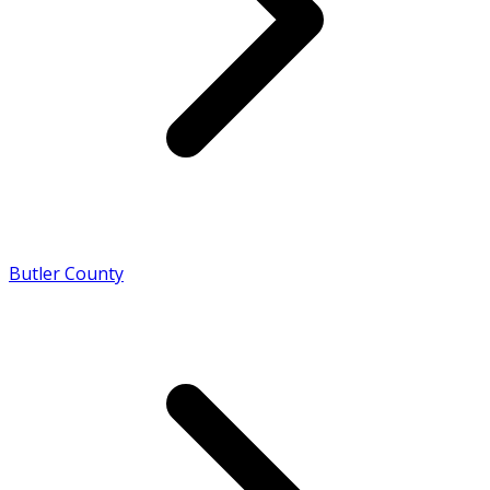
Butler County