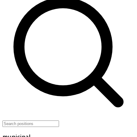
municipal