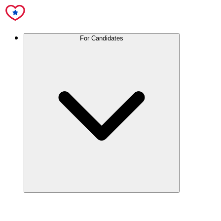
For Candidates