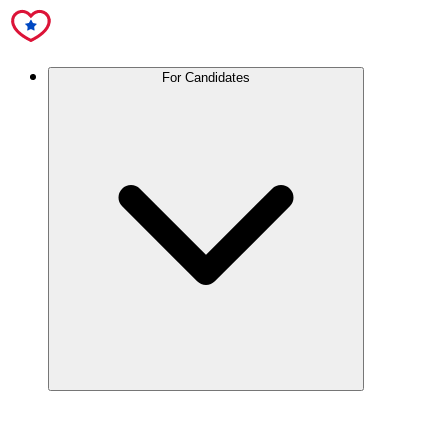
For Candidates