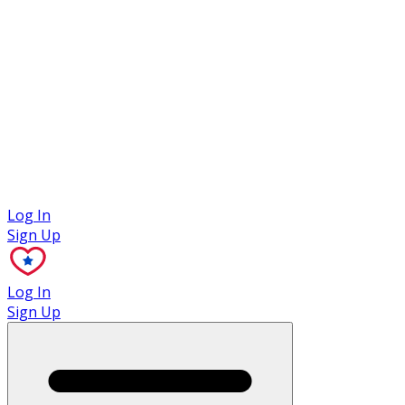
Case Studies
Log In
Sign Up
Log In
Sign Up