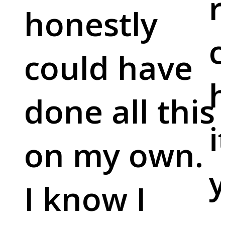
r
honestly
c
could have
done all this
i
on my own.
y
I know I