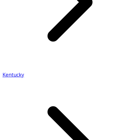
Kentucky