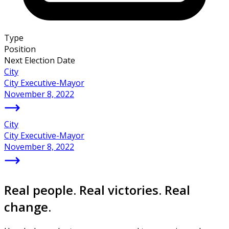
Type
Position
Next Election Date
City
City Executive-Mayor
November 8, 2022
City
City Executive-Mayor
November 8, 2022
Real people. Real victories. Real
change.