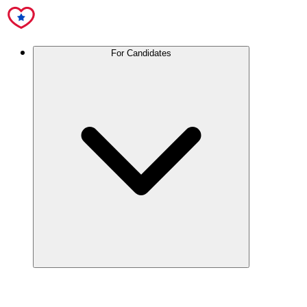
For Candidates