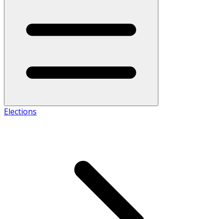
Elections