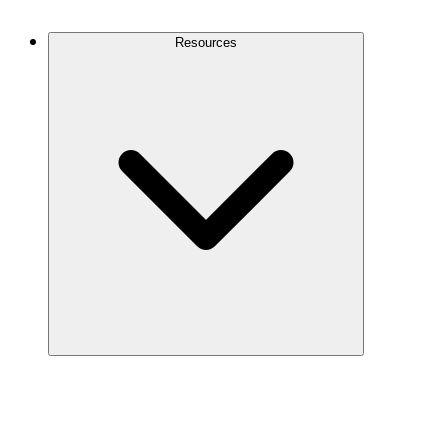
Contact Us
Resources