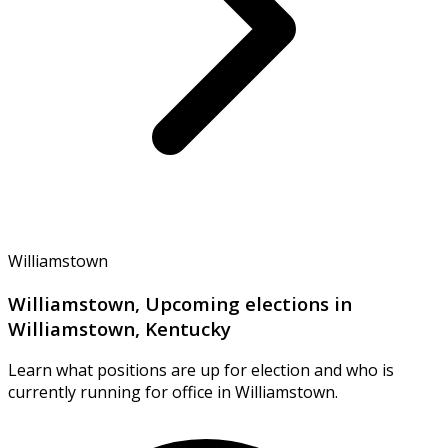
Williamstown
Williamstown, Upcoming elections in
Williamstown, Kentucky
Learn what positions are up for election and who is
currently running for office in Williamstown.