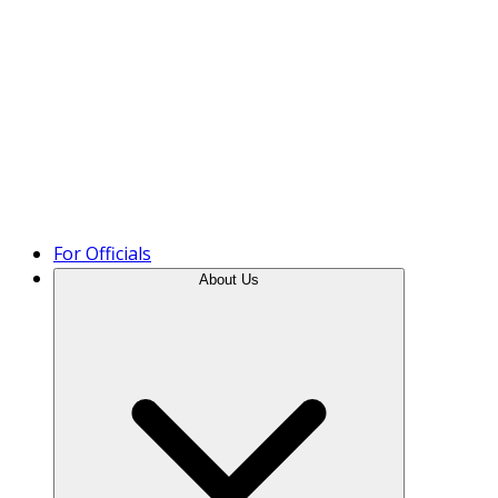
Product Tour
For Officials
About Us