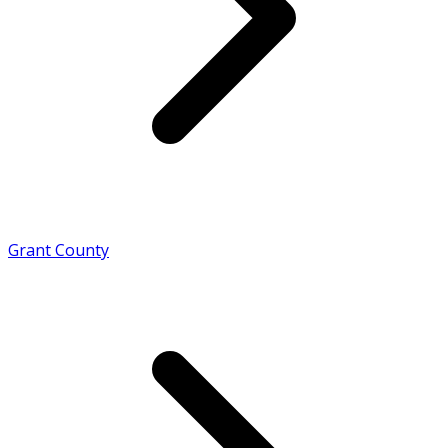
Grant County