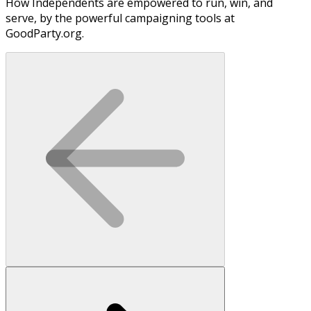
How Independents are empowered to run, win, and
serve, by the powerful campaigning tools at
GoodParty.org.