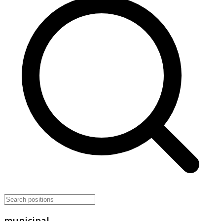
municipal